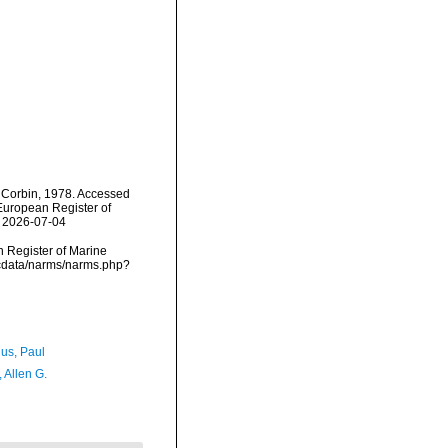
Corbin, 1978. Accessed
) European Register of
n 2026-07-04
an Register of Marine
mdcdata/narms/narms.php?
ius, Paul
, Allen G.