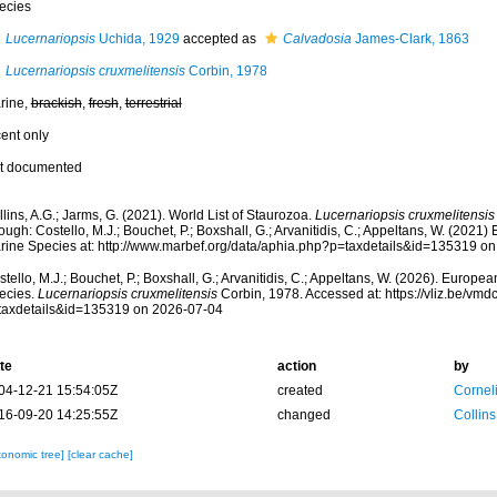
ecies
Lucernariopsis
Uchida, 1929
accepted as
Calvadosia
James-Clark, 1863
Lucernariopsis cruxmelitensis
Corbin, 1978
rine,
brackish
,
fresh
,
terrestrial
cent only
t documented
lins, A.G.; Jarms, G. (2021). World List of Staurozoa.
Lucernariopsis cruxmelitensis
ough: Costello, M.J.; Bouchet, P.; Boxshall, G.; Arvanitidis, C.; Appeltans, W. (2021
rine Species at: http://www.marbef.org/data/aphia.php?p=taxdetails&id=135319 o
tello, M.J.; Bouchet, P.; Boxshall, G.; Arvanitidis, C.; Appeltans, W. (2026). Europe
ecies.
Lucernariopsis cruxmelitensis
Corbin, 1978. Accessed at: https://vliz.be/v
taxdetails&id=135319 on 2026-07-04
te
action
by
04-12-21 15:54:05Z
created
Cornel
16-09-20 14:25:55Z
changed
Collins
xonomic tree]
[clear cache]