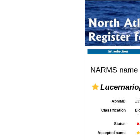
Introduction
NARMS name d
Lucernario
AphiaID
13
Classification
Bi
Status
Accepted name