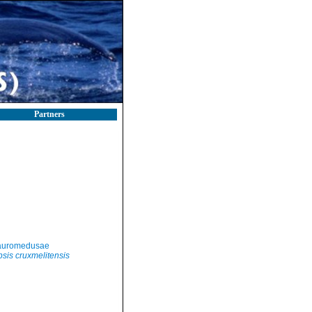
Partners
auromedusae
sis cruxmelitensis