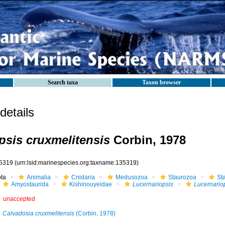
Search taxa
Taxon browser
etails
psis cruxmelitensis
Corbin, 1978
5319
(urn:lsid:marinespecies.org:taxname:135319)
ota
Animalia
Cnidaria
Medusozoa
Staurozoa
St
Amyostaurida
Kishinouyeidae
Lucernariopsis
Lucernariop
unaccepted
Calvadosia cruxmelitensis
(Corbin, 1978)