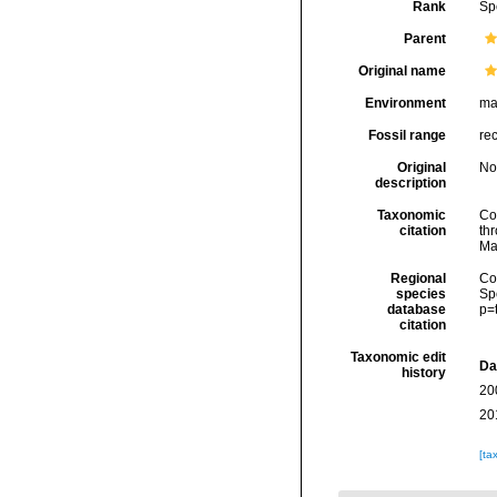
Rank
Sp
Parent
Original name
Environment
ma
Fossil range
re
Original
No
description
Taxonomic
Col
citation
thr
Ma
Regional
Cos
species
Sp
database
p=
citation
Taxonomic edit
Da
history
20
20
[ta