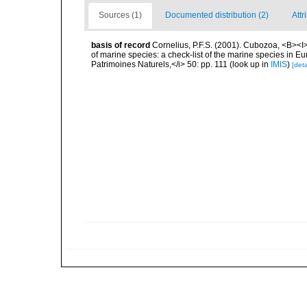
Sources (1)
Documented distribution (2)
Attr
basis of record
Cornelius, P.F.S. (2001). Cubozoa, <B><I>i
of marine species: a check-list of the marine species in Eur
Patrimoines Naturels,</i> 50: pp. 111
(look up in
IMIS
)
[deta