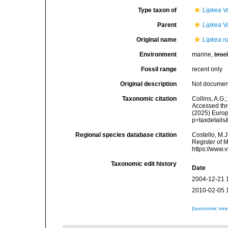
Type taxon of
Lipkea
Vo
Parent
Lipkea
Vo
Original name
Lipkea r
Environment
marine,
brac
Fossil range
recent only
Original description
Not docume
Taxonomic citation
Collins, A.G.
Accessed thro
(2025) Europ
p=taxdetail
Regional species database citation
Costello, M.J
Register of 
https://www.
Taxonomic edit history
Date
2004-12-21 
2010-02-05 
[taxonomic tre