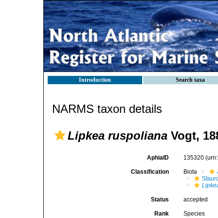
Introduction
Search taxa
NARMS taxon details
Lipkea ruspoliana
Vogt, 18
AphiaID
135320
(urn
Classification
Biota
Stau
Lipke
Status
accepted
Rank
Species