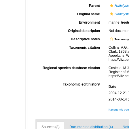
Parent
Haliclyst
Original name
Haliclyst
Environment
marine,
fres
Original description
Not docume
Descriptive notes
Taxonom
Taxonomic citation
Collins, A.G.
Clark, 1863. 
Appeltans, W
https://vliz
Regional species database citation
Costello, M.J
Register of 
https://vliz
Taxonomic edit history
Date
2004-12-21 
2014-08-14 
[taxonomic tre
Sources (8)
Documented distribution (4)
Not