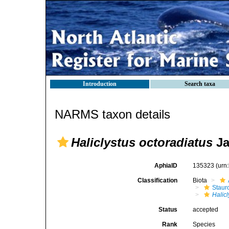
Introduction
Search taxa
NARMS taxon details
Haliclystus octoradiatus
Ja
AphiaID
135323
(urn
Classification
Biota
Stau
Halicl
Status
accepted
Rank
Species