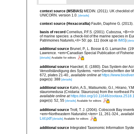
context source (MSBIAS)
MEDIN. (2011). UK checklist of
UNICORN. version 1.0.
[details]
context source (Hexacorallia)
Fautin, Daphne G. (2013).
basis of record
Cornelius, P.F.S. (2001). Cubozoa, <B><I>i
of marine species: a check-list of the marine species in Eur
Patrimoines Naturels,</i> 50: pp. 111
(look up in
IMIS
)
[deta
additional source
Brunel, P., L. Bosse & G. Lamarche. (199
Lawrence. <em>Canadian Special Publication of Fisherie
[details]
Available for editors
additional source
Haeckel, E. (1880). Das System der Ac
Vervollständigung des Systems. <em>Denkschriften der Me
672, plates 21-40.
,
available online at
https://www.biodive
page(s): 388
[details]
additional source
Kahn, A.S., Matsumoto, G.I., Hirano, Y.M.
stauromedusa (Cnidaria: Staurozoa) from the northeast Paci
available online at
https://doi.org/10.11646/zootaxa.2518.
page(s): 52, 55
[details]
Available for editors
additional source
Trott, T. J. (2004). Cobscook Bay invent
<em>Northeastern Naturalist.</em> 11, 261-324.
,
availabl
List.pdf
[details]
Available for editors
additional source
Integrated Taxonomic Information Syste