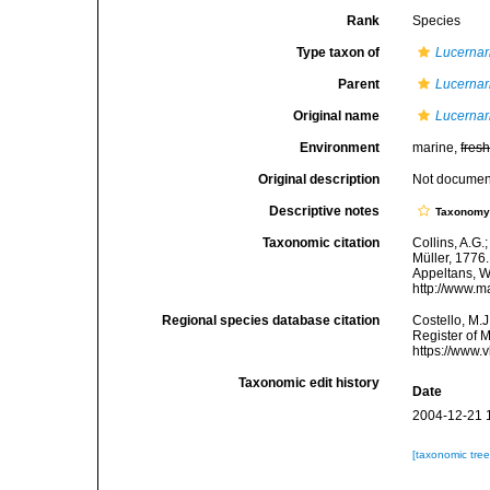
Rank
Species
Type taxon of
Lucernar
Parent
Lucernar
Original name
Lucernar
Environment
marine,
fres
Original description
Not docume
Descriptive notes
Taxonom
Taxonomic citation
Collins, A.G.
Müller, 1776.
Appeltans, W
http://www.m
Regional species database citation
Costello, M.J
Register of 
https://www.
Taxonomic edit history
Date
2004-12-21 
[taxonomic tre