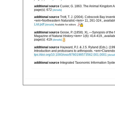
additional source
Cuvier, G. 1863. The Animal Kingdom Ar
page(s): 672
[details]
additional source
Trott, T. J. (2004). Cobscook Bay invent
<em>Northeastern Naturalist.</em> 11, 261-324.
,
availabl
List.pdf
[details]
Available for editors
additional source
Gosse, P. (1858). XL.—Synopsis of the 
Magazine of Natural History.</em> 1(6): 414-419.
,
availab
page(s): 419
[details]
additional source
Hayward, P.J. & J.S. Ryland (Eds.). (19
Introduction and protozoans to arthropods. <em>Clarendo
tps://doi.org/10.1093/oso/9780198573562.001.0001
[detail
additional source
Integrated Taxonomic Information Syste