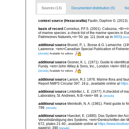
Sources (13)
Documented distribution (5)
No
context source (Hexacorallia)
Fautin, Daphne G. (2013).
basis of record
Cornelius, P.F.S. (2001). Cubozoa, <B><I>i
of marine species: a check-list of the marine species in Eur
Patrimoines Naturels,</i> 50: pp. 111
(look up in
IMIS
)
[deta
additional source
Brunel, P., L. Bosse & G. Lamarche. (199
Lawrence. <em>Canadian Special Publication of Fisherie
[details]
Available for editors
additional source
Gosner, K. L. (1971). Guide to identific
Fundy. <em>John Wiley & Sons, Inc., London.</em> 693 p
[details]
Available for editors
additional source
Larson, R.J. 1976. Marine flora and fa
Report NMFS Circular 397. 18 p.
,
available online at
https
additional source
Linkletter, L. E. (1977). A checklist o
Laboratory, St. Andrews, N.B.</em> 68: p.
[details]
additional source
Meinkoth, N. A. (1981). Field guide t
799.
[details]
additional source
Haeckel, E. (1880). Das System der Ac
Vervollständigung des Systems. <em>Denkschriften der Me
672, plates 21-40.
,
available online at
https://www.biodive
page(s): 390
[details]