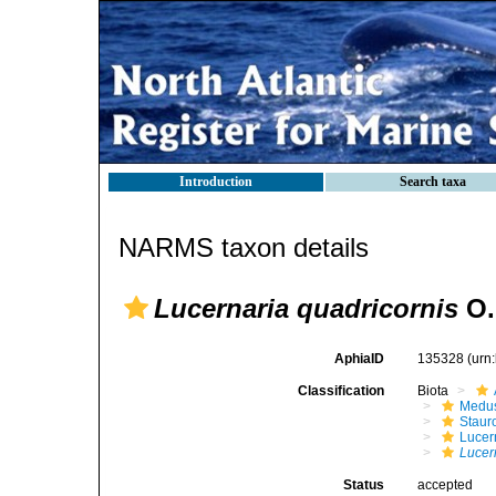
Introduction
Search taxa
NARMS taxon details
Lucernaria quadricornis
O. 
AphiaID
135328
(urn
Classification
Biota
Medu
Stau
Lucer
Lucer
Status
accepted