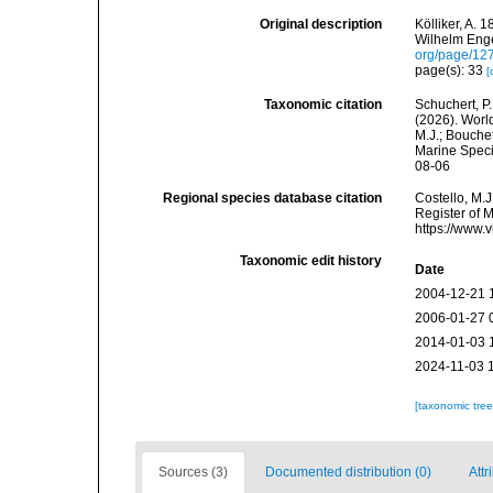
Original description
Kölliker, A.
Wilhelm Enge
org/page/12
page(s): 33
[
Taxonomic citation
Schuchert, P.
(2026). Worl
M.J.; Bouchet
Marine Speci
08-06
Regional species database citation
Costello, M.J
Register of M
https://www.
Taxonomic edit history
Date
2004-12-21 
2006-01-27 
2014-01-03 
2024-11-03 
[taxonomic tre
Sources (3)
Documented distribution (0)
Attr