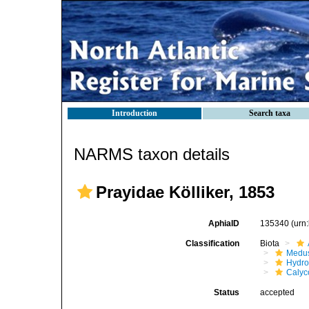
Introduction
Search taxa
NARMS taxon details
Prayidae Kölliker, 1853
AphiaID
135340
(urn
Classification
Biota
Medu
Hydro
Calyc
Status
accepted