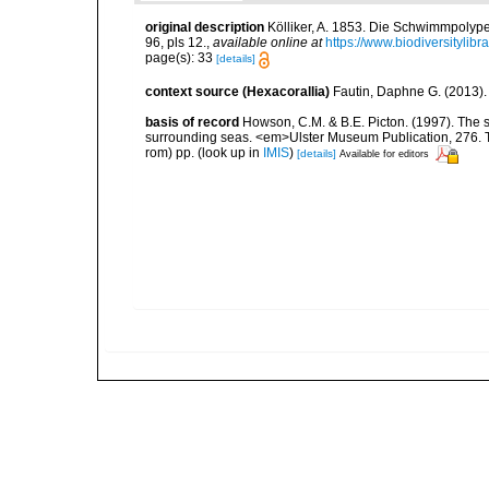
original description
Kölliker, A. 1853. Die Schwimmpolyp
96, pls 12.
,
available online at
https://www.biodiversitylib
page(s): 33
[details]
context source (Hexacorallia)
Fautin, Daphne G. (2013).
basis of record
Howson, C.M. & B.E. Picton. (1997). The sp
surrounding seas. <em>Ulster Museum Publication, 276. T
rom) pp.
(look up in
IMIS
)
[details]
Available for editors