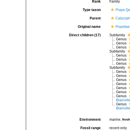
Rank
Family
Type taxon
Praya
Quo
Parent
Calycop
Original name
Prayidae 
Direct children (17)
Subfamily
Genus
Genus
Genus
Subfamily
Genus
Genus
Genus
Subfamily
Genus
Genus
Genus
Genus
Genus
Genus
Genus
Blainvill
Genus
Blainvill
Environment
marine,
fres
Fossil range
recent only