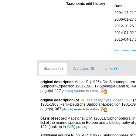
Taxonomic edit history
Date
2004-12-21 
2006-01-27 
2012-10-25 
2014-01-02 
2015-04-17 
[taxonomic tre
Sources (5)
Attributes (6)
Links (3)
original description
Moser, F. (1925). Die Siphonophore
Südpolar-Expedition 1901-1903 17 (Zoologie Band 9):.</e
page(s): 117
[details]
Available for editors
original description
(of
Thalassophyes
Moser, 1925
)
1901-1903. <em>Deutsche Südpolar-Expedition 1901-1903
page(s): 367
[details]
Available for editors
basis of record
Mapstone, G.M. (2001). Siphonophora, in: C
list of the marine species in Europe and a bibliography of g
122.
(look up in
IMIS
)
[details]
additional source
Pugh, P. R. (1999). Siphonophorae. In 