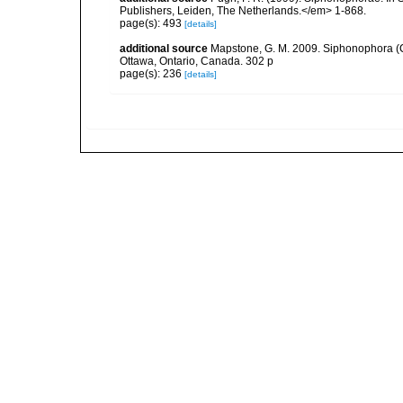
Publishers, Leiden, The Netherlands.</em> 1-868.
page(s): 493
[details]
additional source
Mapstone, G. M. 2009. Siphonophora (C
Ottawa, Ontario, Canada. 302 p
page(s): 236
[details]