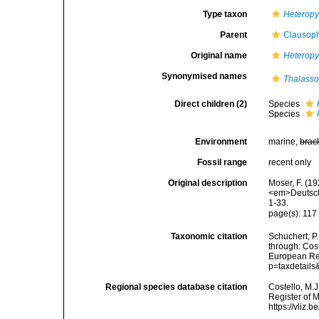
Type taxon
Heteropy
Parent
Clausoph
Original name
Heteropy
Synonymised names
Thalass
Direct children (2)
Species
Species
Environment
marine,
brac
Fossil range
recent only
Original description
Moser, F. (1
<em>Deutsche
1-33.
page(s): 11
Taxonomic citation
Schuchert, P
through: Cost
European Reg
p=taxdetail
Regional species database citation
Costello, M.J
Register of 
https://vliz