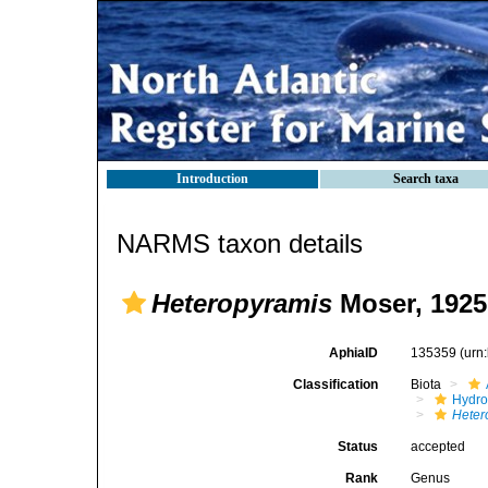
Introduction
Search taxa
NARMS taxon details
Heteropyramis
Moser, 1925
AphiaID
135359
(urn
Classification
Biota
Hydro
Heter
Status
accepted
Rank
Genus