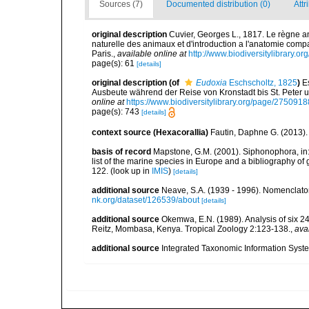
Sources (7)
Documented distribution (0)
Attr
original description
Cuvier, Georges L., 1817. Le règne ani
naturelle des animaux et d'introduction a l'anatomie comp
Paris.
,
available online at
http://www.biodiversitylibrary.or
page(s): 61
[details]
original description
(of
Eudoxia
Eschscholtz, 1825
)
E
Ausbeute während der Reise von Kronstadt bis St. Peter 
online at
https://www.biodiversitylibrary.org/page/2750918
page(s): 743
[details]
context source (Hexacorallia)
Fautin, Daphne G. (2013).
basis of record
Mapstone, G.M. (2001). Siphonophora, in: C
list of the marine species in Europe and a bibliography of g
122.
(look up in
IMIS
)
[details]
additional source
Neave, S.A. (1939 - 1996). Nomenclator
nk.org/dataset/126539/about
[details]
additional source
Okemwa, E.N. (1989). Analysis of six 24
Reitz, Mombasa, Kenya. Tropical Zoology 2:123-138.
,
ava
additional source
Integrated Taxonomic Information Syste