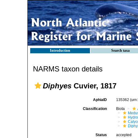
Introduction
Search taxa
NARMS taxon details
Diphyes
Cuvier, 1817
AphiaID
135362
(urn
Classification
Biota
Medu
Hydro
Calyc
Diphy
Status
accepted