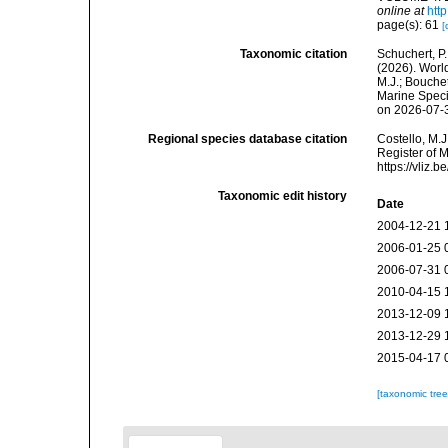
online at
htt
page(s): 61
[
Taxonomic citation
Schuchert, P.
(2026). Wor
M.J.; Bouchet
Marine Speci
on 2026-07-
Regional species database citation
Costello, M.J
Register of 
https://vliz
Taxonomic edit history
Date
2004-12-21 
2006-01-25 
2006-07-31 
2010-04-15 
2013-12-09 
2013-12-29 
2015-04-17 
[taxonomic tre