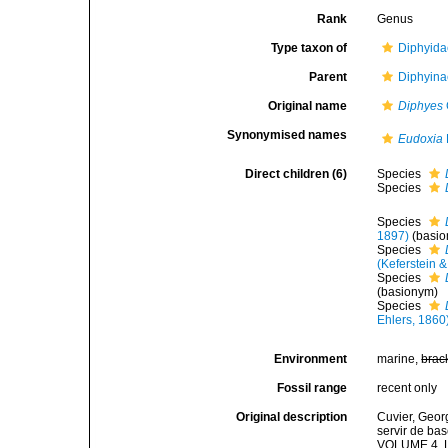
Rank
Genus
Type taxon of
Diphyida
Parent
Diphyina
Original name
Diphyes
Synonymised names
Eudoxia
Direct children (6)
Species
Species
Species
1897)
(basi
Species
(Keferstein &
Species
(basionym)
Species
Ehlers, 1860
Environment
marine,
brac
Fossil range
recent only
Original description
Cuvier, Georg
servir de bas
VOLUME 4. Le