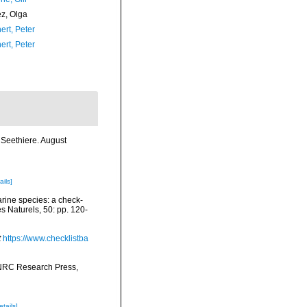
ez, Olga
ert, Peter
ert, Peter
Seethiere. August
ails]
arine species: a check-
es Naturels, 50: pp. 120-
t
https://www.checklistba
 NRC Research Press,
etails]