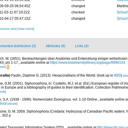
06-09-25 06:54:45Z
changed
Martin
11-03-11 07:10:22Z
checked
Schuch
15-04-17 05:47:15Z
changed
Schuch
xonomic tree]
[clear cache]
mented distribution (0)
Attributes (6)
Links (4)
ch, W. (1851). Beobachtungen über Anatomie und Entwicklung einiger wirbellosen 
43, pls 1-17.
,
available online at
https://www.biodiversitylibrary.org/page/9996133
ails]
rallia)
Fautin, Daphne G. (2013). Hexacorallians of the World.
(look up in
IMIS
)
[det
, G.M. (2001). Siphonophora, in: Costello, M.J. et al. (Ed.) European register of m
s in Europe and a bibliography of guides to their identification. Collection Patrimoin
tails]
, S.A. (1939 - 1996). Nomenclator Zoologicus. vol. 1-10 Online.
,
available online a
bout
[details]
one, G. M. 2009. Siphonophora (Cnidaria: Hydrozoa) of Canadian Pacific waters.
. 302 p
rated Taxonomic Information System (ITIS).
,
available online at
http://www.itis.gov
[d