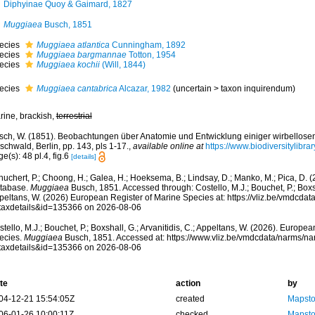
Diphyinae Quoy & Gaimard, 1827
Muggiaea
Busch, 1851
ecies
Muggiaea atlantica
Cunningham, 1892
ecies
Muggiaea bargmannae
Totton, 1954
ecies
Muggiaea kochii
(Will, 1844)
ecies
Muggiaea cantabrica
Alcazar, 1982
(
uncertain
>
taxon inquirendum
)
rine, brackish,
terrestrial
sch, W. (1851). Beobachtungen über Anatomie und Entwicklung einiger wirbellosen
schwald, Berlin, pp. 143, pls 1-17.
,
available online at
https://www.biodiversitylibr
e(s): 48 pl.4, fig.6
[details]
huchert, P.; Choong, H.; Galea, H.; Hoeksema, B.; Lindsay, D.; Manko, M.; Pica, D.
tabase.
Muggiaea
Busch, 1851. Accessed through: Costello, M.J.; Bouchet, P.; Boxsha
peltans, W. (2026) European Register of Marine Species at: https://vliz.be/vmdcda
taxdetails&id=135366 on 2026-08-06
tello, M.J.; Bouchet, P.; Boxshall, G.; Arvanitidis, C.; Appeltans, W. (2026). Europe
ecies.
Muggiaea
Busch, 1851. Accessed at: https://www.vliz.be/vmdcdata/narms/n
taxdetails&id=135366 on 2026-08-06
te
action
by
04-12-21 15:54:05Z
created
Mapsto
06-01-26 10:00:11Z
checked
Mapsto