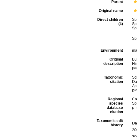
Parent
Original name
Direct children
Sp
(4)
Sp
Sp
Sp
Environment
ma
Original
Bu
description
Hir
pag
Taxonomic
Sc
citation
Da
Ap
p=
Regional
Cos
species
Sp
database
p=
citation
Taxonomic edit
Da
history
20
20