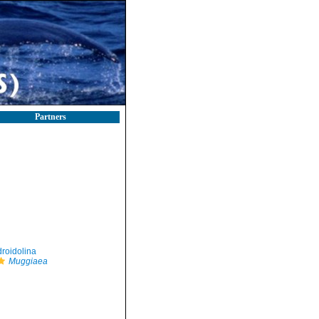
Partners
roidolina
Muggiaea