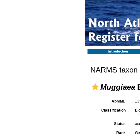
Introduction
NARMS taxon d
Muggiaea
B
AphiaID
13
Classification
Bi
Status
ac
Rank
Ge