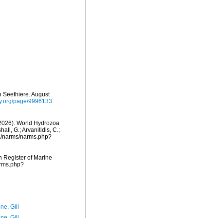
 Seethiere. August
ary.org/page/9996133
 (2026). World Hydrozoa
ll, G.; Arvanitidis, C.;
ta/narms/narms.php?
an Register of Marine
arms.php?
ne, Gill
ne, Gill