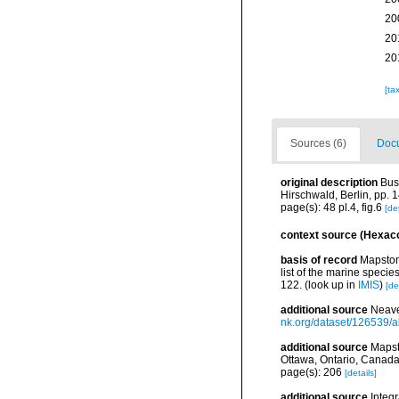
20
20
20
[ta
Sources (6)
Docu
original description
Bus
Hirschwald, Berlin, pp. 1
page(s): 48 pl.4, fig.6
[det
context source (Hexaco
basis of record
Mapstone
list of the marine specie
122.
(look up in
IMIS
)
[de
additional source
Neave
nk.org/dataset/126539/a
additional source
Mapst
Ottawa, Ontario, Canada
page(s): 206
[details]
additional source
Integ