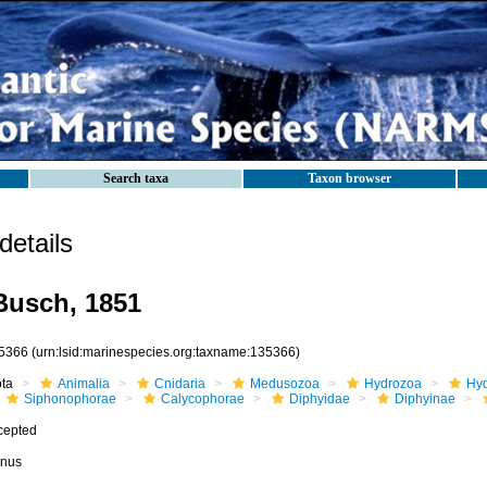
Search taxa
Taxon browser
etails
usch, 1851
5366
(urn:lsid:marinespecies.org:taxname:135366)
ota
Animalia
Cnidaria
Medusozoa
Hydrozoa
Hyd
Siphonophorae
Calycophorae
Diphyidae
Diphyinae
cepted
nus