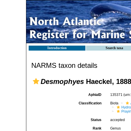
Introduction
Search taxa
NARMS taxon details
Desmophyes
Haeckel, 188
AphiaID
135371
(urn
Classification
Biota
Hydro
Prayi
Status
accepted
Rank
Genus