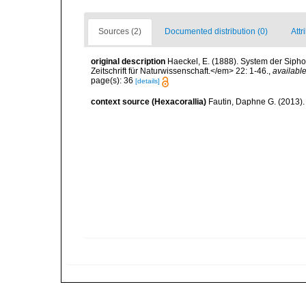
Sources (2)
Documented distribution (0)
Attr
original description
Haeckel, E. (1888). System der Sip
Zeitschrift für Naturwissenschaft.</em> 22: 1-46.
,
available
page(s): 36
[details]
context source (Hexacorallia)
Fautin, Daphne G. (2013).