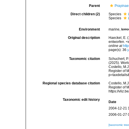
Parent
Prayinae 
Direct children (2)
Species
Species
Environment
marine,
terre
Original description
Haeckel, E. 
entworfen. <
online at
htt
page(s): 36
[
Taxonomic citation
Schuchert, P.
(2025). Wor
Costello, M.J
Register of 
p=taxdetail
Regional species database citation
Costello, M.J
Register of 
https://vliz
Taxonomic edit history
Date
2004-12-21 
2006-01-27 
[taxonomic tre