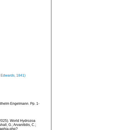
 Edwards, 1841)
ilhelm Engelmann. Pp. 1-
 (2025). World Hydrozoa
all, G.; Arvanitidis, C.;
/aphia.php?