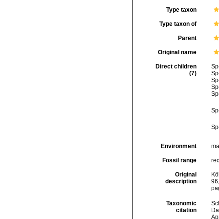
Type taxon
Type taxon of
Parent
Original name
Direct children
Sp
(7)
Sp
Sp
Sp
Sp
Sp
Sp
Environment
ma
Fossil range
re
Original
Kö
description
96,
pa
Taxonomic
Sc
citation
Da
Ap