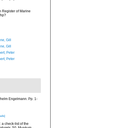
an Register of Marine
php?
ne, Gill
ne, Gill
ert, Peter
ert, Peter
lhelm Engelmann. Pp. 1-
ails]
a check-list of the
 Naturels, 50. Muséum