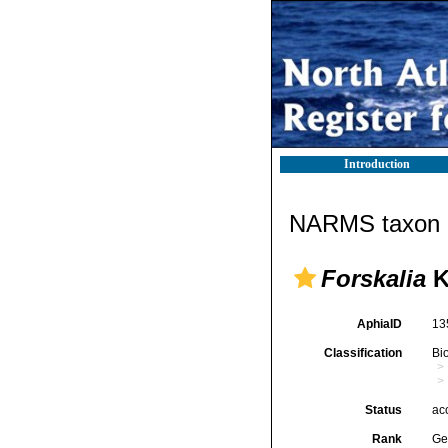
Introduction
NARMS taxon d
Forskalia
K
AphiaID
13
Classification
Bi
Status
ac
Rank
Ge