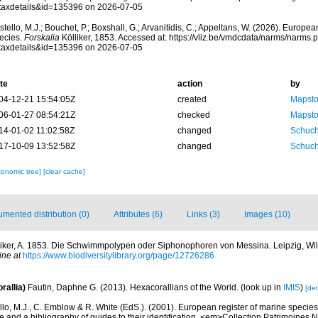
taxdetails&id=135396 on 2026-07-05
tello, M.J.; Bouchet, P.; Boxshall, G.; Arvanitidis, C.; Appeltans, W. (2026). Europe
ecies.
Forskalia
Kölliker, 1853. Accessed at: https://vliz.be/vmdcdata/narms/narms.
taxdetails&id=135396 on 2026-07-05
te
action
by
04-12-21 15:54:05Z
created
Mapsto
06-01-27 08:54:21Z
checked
Mapsto
14-01-02 11:02:58Z
changed
Schuch
17-10-09 13:52:58Z
changed
Schuch
xonomic tree]
[clear cache]
mented distribution (0)
Attributes (6)
Links (3)
Images (10)
liker, A. 1853. Die Schwimmpolypen oder Siphonophoren von Messina. Leipzig, Wi
ine at
https://www.biodiversitylibrary.org/page/12726286
rallia)
Fautin, Daphne G. (2013). Hexacorallians of the World.
(look up in
IMIS
)
[det
lo, M.J., C. Emblow & R. White (EdS.). (2001). European register of marine species: 
 and a bibliography of guides to their identification. <em>Collection Patrimoines