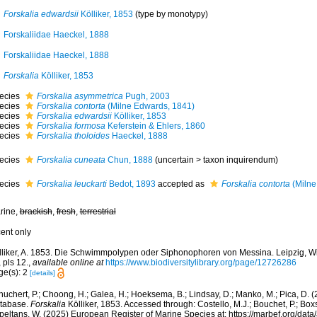
Forskalia edwardsii
Kölliker, 1853
(type by monotypy)
Forskaliidae Haeckel, 1888
Forskaliidae Haeckel, 1888
Forskalia
Kölliker, 1853
ecies
Forskalia asymmetrica
Pugh, 2003
ecies
Forskalia contorta
(Milne Edwards, 1841)
ecies
Forskalia edwardsii
Kölliker, 1853
ecies
Forskalia formosa
Keferstein & Ehlers, 1860
ecies
Forskalia tholoides
Haeckel, 1888
ecies
Forskalia cuneata
Chun, 1888
(
uncertain
>
taxon inquirendum
)
ecies
Forskalia leuckarti
Bedot, 1893
accepted as
Forskalia contorta
(Milne
rine,
brackish
,
fresh
,
terrestrial
cent only
lliker, A. 1853. Die Schwimmpolypen oder Siphonophoren von Messina. Leipzig, W
 pls 12.
,
available online at
https://www.biodiversitylibrary.org/page/12726286
ge(s): 2
[details]
huchert, P.; Choong, H.; Galea, H.; Hoeksema, B.; Lindsay, D.; Manko, M.; Pica, D.
tabase.
Forskalia
Kölliker, 1853. Accessed through: Costello, M.J.; Bouchet, P.; Boxsh
peltans, W. (2025) European Register of Marine Species at: https://marbef.org/data