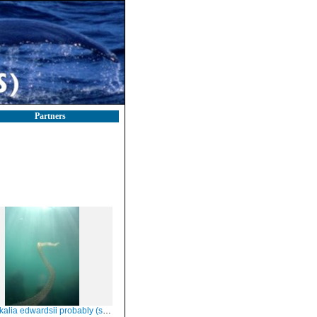
Partners
alia edwardsii probably (see below)