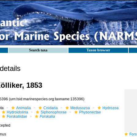
Search taxa
Taxon browser
etails
ölliker, 1853
5396
(urn:lsid:marinespecies.org:taxname:135396)
ota
Animalia
Cnidaria
Medusozoa
Hydrozoa
Hydroidolina
Siphonophorae
Physonectae
Forskaliidae
Forskalia
cepted
nus
Forsk