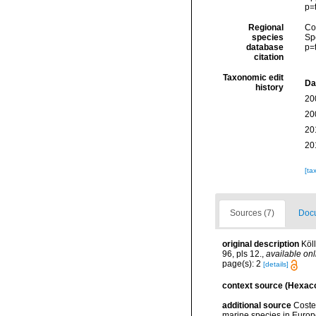
p=
Regional
Cos
species
Sp
database
p=
citation
Taxonomic edit
Da
history
20
20
20
20
[ta
Sources (7)
Docu
original description
Köl
96, pls 12.
,
available onl
page(s): 2
[details]
context source (Hexaco
additional source
Costel
marine species in Europe