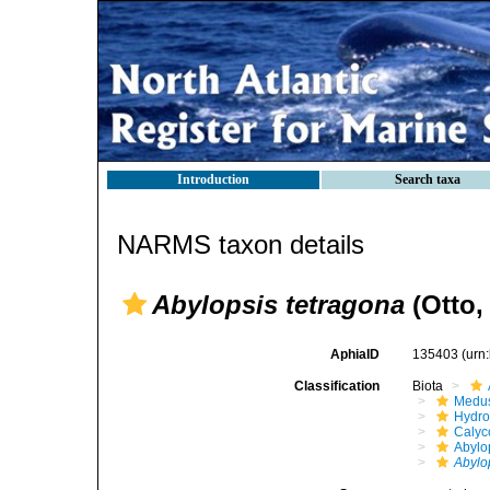
Introduction
Search taxa
NARMS taxon details
Abylopsis tetragona
(Otto,
AphiaID
135403
(urn
Classification
Biota
Medu
Hydro
Calyc
Abylo
Abylo