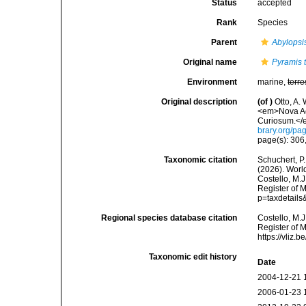
Status
accepted
Rank
Species
Parent
Abylopsi
Original name
Pyramis 
Environment
marine,
terre
Original description
(of
)
Otto, A.
<em>Nova Ac
Curiosum.</e
brary.org/p
page(s): 306,
Taxonomic citation
Schuchert, P.
(2026). Wor
Costello, M.J
Register of 
p=taxdetail
Regional species database citation
Costello, M.J
Register of 
https://vliz
Taxonomic edit history
Date
2004-12-21 
2006-01-23 