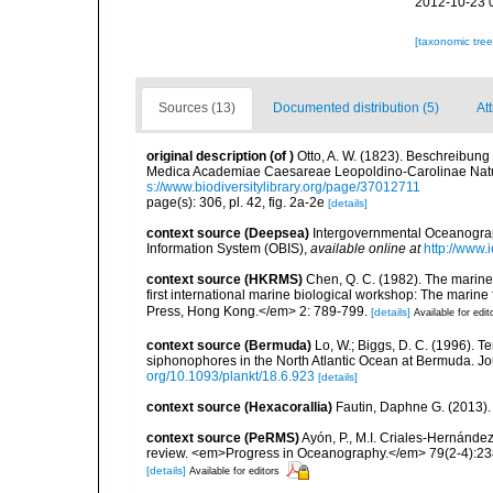
2012-10-23 
[taxonomic tre
Sources (13)
Documented distribution (5)
At
original description
(of
)
Otto, A. W. (1823). Beschreibu
Medica Academiae Caesareae Leopoldino-Carolinae Natur
s://www.biodiversitylibrary.org/page/37012711
page(s): 306, pl. 42, fig. 2a-2e
[details]
context source (Deepsea)
Intergovernmental Oceanogr
Information System (OBIS)
,
available online at
http://www.i
context source (HKRMS)
Chen, Q. C. (1982). The marine
first international marine biological workshop: The mari
Press, Hong Kong.</em> 2: 789-799.
[details]
Available for edit
context source (Bermuda)
Lo, W.; Biggs, D. C. (1996). Te
siphonophores in the North Atlantic Ocean at Bermuda. Jo
org/10.1093/plankt/18.6.923
[details]
context source (Hexacorallia)
Fautin, Daphne G. (2013).
context source (PeRMS)
Ayón, P., M.I. Criales-Hernánde
review. <em>Progress in Oceanography.</em> 79(2-4):23
[details]
Available for editors