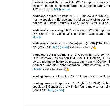
basis of record
Mapstone, G.M. (2001). Siphonophora, in: C
list of the marine species in Europe and a bibliography of g
122.
(look up in
IMIS
)
[details]
additional source
Costello, M.J., C. Emblow & R. White (Ed
marine species in Europe and a bibliography of guides to 
national d'Histoire Naturelle: Paris, France.</em> 463 pp.
additional source
Pugh, P. R. & Gasca, R. (2009). Siphono
D.K. Camp (eds.), Gulf of Mexico–Origins, Waters, and Bi
[details]
additional source
Liu, J.Y. [Ruiyu] (ed.). (2008). [Check
pp.
(look up in
IMIS
)
[details]
Available for editors
additional source
Cairns, S.D., L. Gershwin, F.J. Brook, 
D.M. Opresko, P. Schuchert, P.M. Hine, D.P. Gordon, H.I. C
corals, medusae, hydroids, myxozoans. <em>in: Gordon, D.
Animalia: Radiata, Lophotrochozoa, Deuterostomia.</em>
[details]
Available for editors
ecology source
Totton, A. K. 1965. A Synopsis of the Sip
ecology source
Kirkpatrick, P.A.; Pugh, P.R. (1984). Sipho
species. <i>Synopses of the British fauna (new series)</i>
(look up in
IMIS
)
[details]