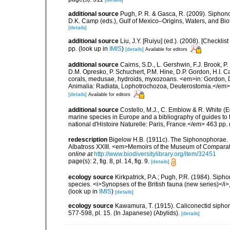
additional source
Pugh, P. R. & Gasca, R. (2009). Siphono
D.K. Camp (eds.), Gulf of Mexico–Origins, Waters, and Bi
[details]
additional source
Liu, J.Y. [Ruiyu] (ed.). (2008). [Check
pp.
(look up in
IMIS
)
[details]
Available for editors
additional source
Cairns, S.D., L. Gershwin, F.J. Brook, 
D.M. Opresko, P. Schuchert, P.M. Hine, D.P. Gordon, H.I. C
corals, medusae, hydroids, myxozoans. <em>in: Gordon, D.
Animalia: Radiata, Lophotrochozoa, Deuterostomia.</em>
[details]
Available for editors
additional source
Costello, M.J., C. Emblow & R. White (Ed
marine species in Europe and a bibliography of guides to 
national d'Histoire Naturelle: Paris, France.</em> 463 pp.
redescription
Bigelow H.B. (1911c). The Siphonophorae. Rep
Albatross XXIII. <em>Memoirs of the Museum of Comparati
online at
http://www.biodiversitylibrary.org/item/32451
page(s): 2, fig. 8, pl. 14, fig. 9.
[details]
ecology source
Kirkpatrick, P.A.; Pugh, P.R. (1984). Sipho
species. <i>Synopses of the British fauna (new series)</i>
(look up in
IMIS
)
[details]
ecology source
Kawamura, T. (1915). Caliconectid sipho
577-598, pl. 15. (In Japanese) (Abylids).
[details]