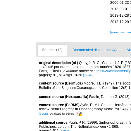
2006-01-23 
2013-08-01 
2013-12-28 
2013-12-29 
[taxonomic tre
Sources (12)
Documented distribution (4)
Att
original description
(of
)
Quoy, J. R. C.; Gaimard, J. P. (1
: exécuté par ordre du roi, pendant les années 1826-182
Paris, J. Tastu.
,
available online at
https://www.biodiversit
page(s): 91, pl. 4 figs 18-20
[details]
context source (Bermuda)
Moore, H.B. (1949). The zoopl
Bulletin of the Bingham Oceanographic Collection 12(2):1-9
context source (Hexacorallia)
Fautin, Daphne G. (2013).
context source (PeRMS)
Ayón, P., M.I. Criales-Hernánde
review. <em>Progress in Oceanography.</em> 79(2-4):23
[details]
Available for editors
additional source
Pugh, P. R. (1999). Siphonophorae. In 
Publishers, Leiden, The Netherlands.</em> 1-868.
page(s): 511
[details]