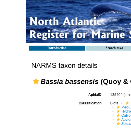
Introduction
Search taxa
NARMS taxon details
Bassia bassensis
(Quoy & 
AphiaID
135404
(urn
Classification
Biota
Medu
Hydro
Calyc
Abylo
Bassi