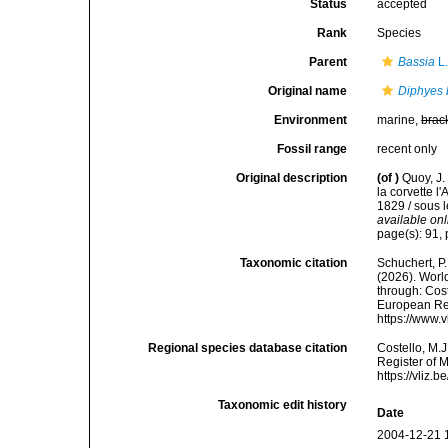
Status
accepted
Rank
Species
Parent
Bassia
L.
Original name
Diphyes 
Environment
marine,
brac
Fossil range
recent only
Original description
(of
)
Quoy, J.
la corvette 
1829 / sous 
available onl
page(s): 91, 
Taxonomic citation
Schuchert, P.
(2026). Wor
through: Cost
European Reg
https://www.
Regional species database citation
Costello, M.J
Register of 
https://vliz
Taxonomic edit history
Date
2004-12-21 