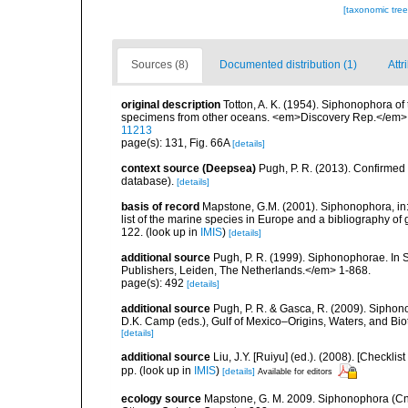
[taxonomic tre
Sources (8)
Documented distribution (1)
Attr
original description
Totton, A. K. (1954). Siphonophora of
specimens from other oceans. <em>Discovery Rep.</em> 
11213
page(s): 131, Fig. 66A
[details]
context source (Deepsea)
Pugh, P. R. (2013). Confirme
database).
[details]
basis of record
Mapstone, G.M. (2001). Siphonophora, in: C
list of the marine species in Europe and a bibliography of g
122.
(look up in
IMIS
)
[details]
additional source
Pugh, P. R. (1999). Siphonophorae. In 
Publishers, Leiden, The Netherlands.</em> 1-868.
page(s): 492
[details]
additional source
Pugh, P. R. & Gasca, R. (2009). Siphono
D.K. Camp (eds.), Gulf of Mexico–Origins, Waters, and Bi
[details]
additional source
Liu, J.Y. [Ruiyu] (ed.). (2008). [Check
pp.
(look up in
IMIS
)
[details]
Available for editors
ecology source
Mapstone, G. M. 2009. Siphonophora (Cn