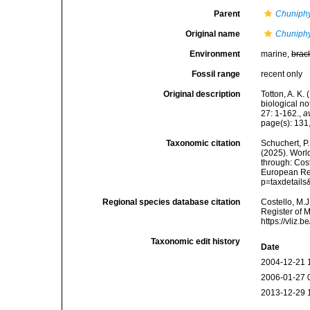
Parent
Chuniph
Original name
Chuniph
Environment
marine,
brac
Fossil range
recent only
Original description
Totton, A. K
biological n
27: 1-162.
,
a
page(s): 131
Taxonomic citation
Schuchert, P.
(2025). Wor
through: Cost
European Reg
p=taxdetail
Regional species database citation
Costello, M.J
Register of 
https://vliz
Taxonomic edit history
Date
2004-12-21 
2006-01-27 
2013-12-29 