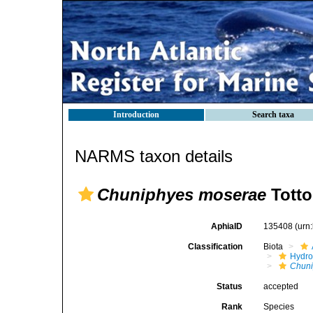
Introduction
Search taxa
NARMS taxon details
Chuniphyes moserae
Totto
AphiaID
135408
(urn
Classification
Biota
Hydro
Chun
Status
accepted
Rank
Species