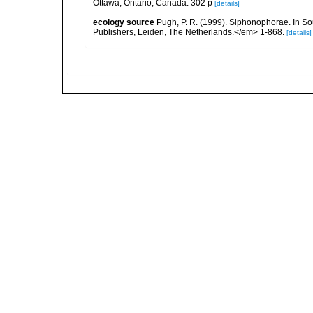
Ottawa, Ontario, Canada. 302 p
[details]
ecology source
Pugh, P. R. (1999). Siphonophorae. In So
Publishers, Leiden, The Netherlands.</em> 1-868.
[details]