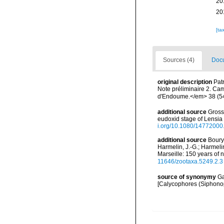
20
20
[ta
Sources (4)
Docu
original description
Pat
Note préliminaire 2. Ca
d'Endoume.</em> 38 (54
additional source
Gross
eudoxid stage of Lensia
i.org/10.1080/1477200
additional source
Boury-
Harmelin, J.-G.; Harmeli
Marseille: 150 years of 
11646/zootaxa.5249.2.3
source of synonymy
Ga
[Calycophores (Siphonop