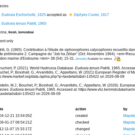
ecies
Eudoxia
Eschscholtz, 1825
accepted as
Diphyes
Cuvier, 1817
Eudoxia tenuis
Patriti, 1965
rine,
fresh
,
terrestrial
cent only
riti, G. (1965). Contribution à l'étude de siphonophores calycophores recueillis d
te préliminaire 2. Campagne du “Job ha Zélian” (Oct.-Novembre 1964). <em>Recue
ation marine d'Endoume.</em> 38 (54): 15-31.
[details]
Available for editors
huchert, P. (2021). World Hydrozoa Database.
Eudoxia tenuis
Patriti, 1965. Accesse
chet, P.; Boxshall, G.; Arvanitidis, C.; Appeltans, W. (2021) European Register of M
tp://www.marbef.org/data./aphia.php?p=taxdetails&id=135422 on 2026-08-09
tello, M.J.; Bouchet, P.; Boxshall, G.; Arvanitidis, C.; Appeltans, W. (2026). Europe
ecies.
Eudoxia tenuis
Patriti, 1965. Accessed at: https://www.vliz.be/vmdcdata/nar
taxdetails&id=135422 on 2026-08-09
te
action
by
04-12-21 15:54:05Z
created
Mapsto
06-01-27 08:54:21Z
checked
Mapsto
12-11-07 15:33:17Z
changed
Mapsto