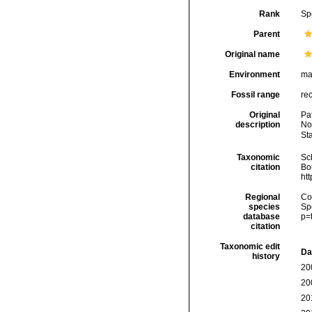
Rank
Sp
Parent
Original name
Environment
ma
Fossil range
re
Original
Pat
description
No
St
Taxonomic
Sc
citation
Bou
ht
Regional
Cos
species
Sp
database
p=
citation
Taxonomic edit
Da
history
20
20
20