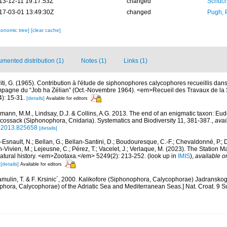
13-12-11 19:17:53Z
changed
Schuch
17-03-01 13:49:30Z
changed
Pugh, 
xonomic tree]
[clear cache]
mented distribution (1)
Notes (1)
Links (1)
riti, G. (1965). Contribution à l'étude de siphonophores calycophores recueillis da
mpagne du “Job ha Zélian” (Oct.-Novembre 1964). <em>Recueil des Travaux de la 
): 15-31.
[details]
Available for editors
mann, M.M., Lindsay, D.J. & Collins, A.G. 2013. The end of an enigmatic taxon: Eud
 cossack (Siphonophora, Cnidaria). Systematics and Biodiversity 11, 381-387.
,
avai
0.2013.825658
[details]
Esnault, N.; Bellan, G.; Bellan-Santini, D.; Boudouresque, C.-F.; Chevaldonné, P.; Di
n-Vivien, M.; Lejeusne, C.; Pérez, T.; Vacelet, J.; Verlaque, M. (2023). The Station
natural history. <em>Zootaxa.</em> 5249(2): 213-252.
(look up in
IMIS
),
available o
[details]
Available for editors
mulin, T. & F. Krsinic´, 2000. Kalikofore (Siphonophora, Calycophorae) Jadransk
hora, Calycophorae) of the Adriatic Sea and Mediterranean Seas.] Nat. Croat. 9 Su