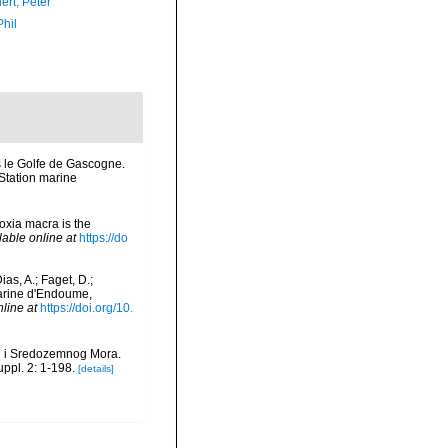
ert, Peter
Phil
ns le Golfe de Gascogne.
Station marine
oxia macra is the
lable online at
https://do
as, A.; Faget, D.;
 Marine d'Endoume,
nline at
https://doi.org/10.
og i Sredozemnog Mora.
ppl. 2: 1-198.
[details]