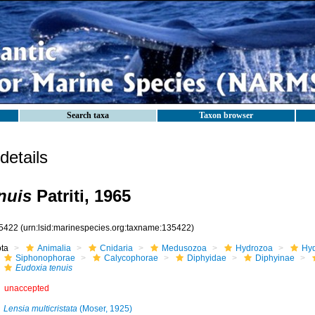
Search taxa
Taxon browser
etails
nuis
Patriti, 1965
5422
(urn:lsid:marinespecies.org:taxname:135422)
ota
Animalia
Cnidaria
Medusozoa
Hydrozoa
Hyd
Siphonophorae
Calycophorae
Diphyidae
Diphyinae
Eudoxia tenuis
unaccepted
Lensia multicristata
(Moser, 1925)