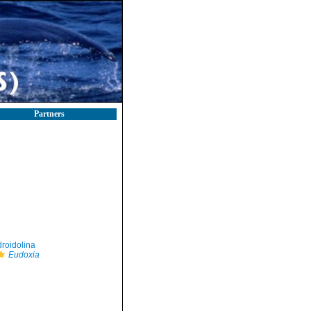
Partners
roidolina
Eudoxia