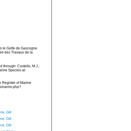
ans le Golfe de Gascogne.
il des Travaux de la
d through: Costello, M.J.;
arine Species at:
an Register of Marine
ms/narms.php?
ne, Gill
ne, Gill
ne, Gill