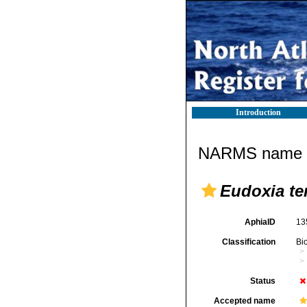
Introduction
NARMS name d
Eudoxia te
AphiaID
13
Classification
Bi
Status
Accepted name