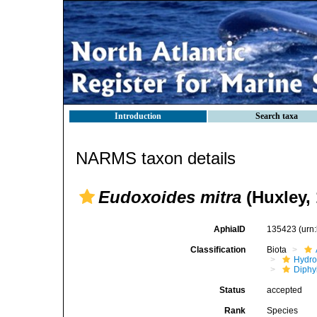
Introduction
Search taxa
NARMS taxon details
Eudoxoides mitra
(Huxley, 
AphiaID
135423
(urn
Classification
Biota
Hydro
Diphy
Status
accepted
Rank
Species