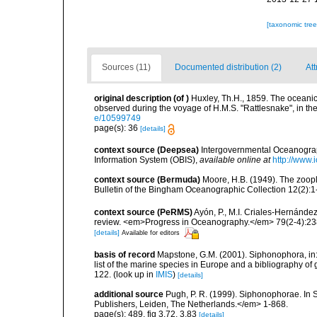
[taxonomic tre
Sources (11)
Documented distribution (2)
Att
original description
(of
)
Huxley, Th.H., 1859. The oceani
observed during the voyage of H.M.S. "Rattlesnake", in th
e/10599749
page(s): 36
[details]
context source (Deepsea)
Intergovernmental Oceanogr
Information System (OBIS)
,
available online at
http://www.i
context source (Bermuda)
Moore, H.B. (1949). The zoopl
Bulletin of the Bingham Oceanographic Collection 12(2):1-9
context source (PeRMS)
Ayón, P., M.I. Criales-Hernánde
review. <em>Progress in Oceanography.</em> 79(2-4):23
[details]
Available for editors
basis of record
Mapstone, G.M. (2001). Siphonophora, in: C
list of the marine species in Europe and a bibliography of g
122.
(look up in
IMIS
)
[details]
additional source
Pugh, P. R. (1999). Siphonophorae. In 
Publishers, Leiden, The Netherlands.</em> 1-868.
page(s): 489, fig 3.72, 3.83
[details]