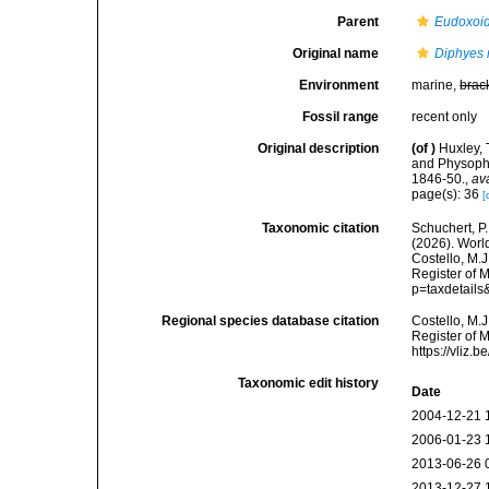
Parent
Eudoxoi
Original name
Diphyes 
Environment
marine,
brac
Fossil range
recent only
Original description
(of
)
Huxley, 
and Physopho
1846-50.
,
av
page(s): 36
[
Taxonomic citation
Schuchert, P.
(2026). Wor
Costello, M.J
Register of 
p=taxdetail
Regional species database citation
Costello, M.J
Register of 
https://vliz
Taxonomic edit history
Date
2004-12-21 
2006-01-23 
2013-06-26 
2013-12-27 