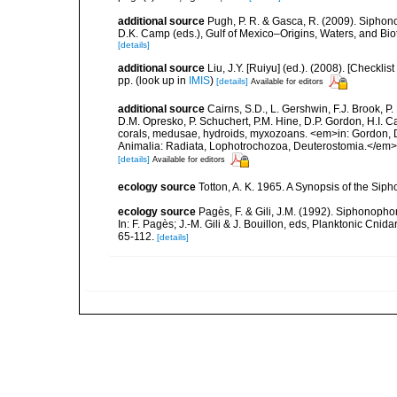
additional source
Pugh, P. R. & Gasca, R. (2009). Siphono
D.K. Camp (eds.), Gulf of Mexico–Origins, Waters, and Bi
[details]
additional source
Liu, J.Y. [Ruiyu] (ed.). (2008). [Check
pp.
(look up in
IMIS
)
[details]
Available for editors
additional source
Cairns, S.D., L. Gershwin, F.J. Brook, 
D.M. Opresko, P. Schuchert, P.M. Hine, D.P. Gordon, H.I. C
corals, medusae, hydroids, myxozoans. <em>in: Gordon, D.
Animalia: Radiata, Lophotrochozoa, Deuterostomia.</em>
[details]
Available for editors
ecology source
Totton, A. K. 1965. A Synopsis of the Sip
ecology source
Pagès, F. & Gili, J.M. (1992). Siphonopho
In: F. Pagès; J.-M. Gili & J. Bouillon, eds, Planktonic Cn
65-112.
[details]