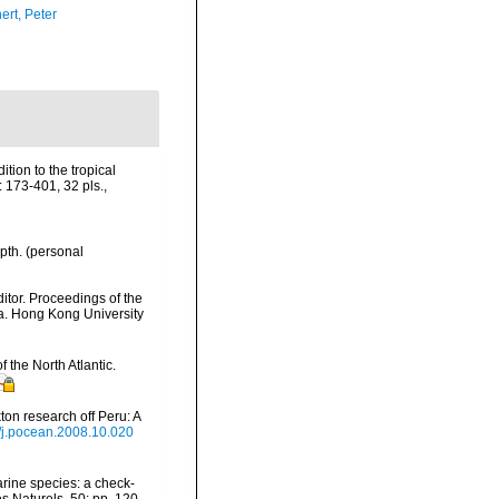
ert, Peter
tion to the tropical
 173-401, 32 pls.
,
pth. (personal
tor. Proceedings of the
na. Hong Kong University
 the North Atlantic.
on research off Peru: A
6/j.pocean.2008.10.020
arine species: a check-
es Naturels, 50: pp. 120-