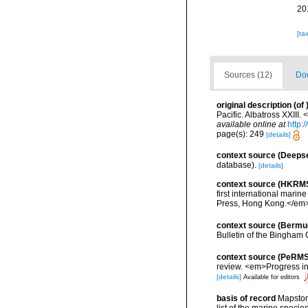
20
[ta
Sources (12)
Doc
original description
(of
Pacific. Albatross XXII
available online at
http:
page(s): 249
[details]
context source (Deeps
database).
[details]
context source (HKRM
first international mar
Press, Hong Kong.</em>
context source (Bermu
Bulletin of the Bingham 
context source (PeRMS
review. <em>Progress i
[details]
Available for editors
basis of record
Mapstone
list of the marine specie