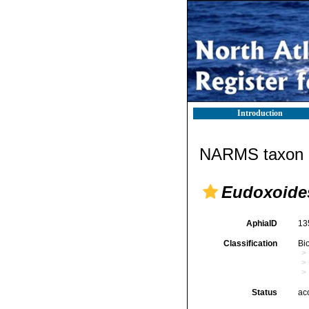
Introduction
NARMS taxon d
Eudoxoides
AphiaID
13
Classification
Bi
Status
ac