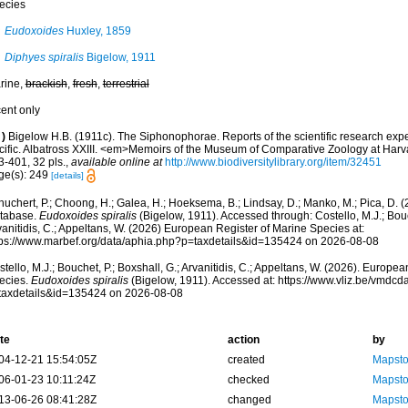
ecies
Eudoxoides
Huxley, 1859
Diphyes spiralis
Bigelow, 1911
rine,
brackish
,
fresh
,
terrestrial
cent only
)
Bigelow H.B. (1911c). The Siphonophorae. Reports of the scientific research exped
cific. Albatross XXIII. <em>Memoirs of the Museum of Comparative Zoology at Harv
3-401, 32 pls.
,
available online at
http://www.biodiversitylibrary.org/item/32451
ge(s): 249
[details]
huchert, P.; Choong, H.; Galea, H.; Hoeksema, B.; Lindsay, D.; Manko, M.; Pica, D.
tabase.
Eudoxoides spiralis
(Bigelow, 1911). Accessed through: Costello, M.J.; Bouch
anitidis, C.; Appeltans, W. (2026) European Register of Marine Species at:
tps://www.marbef.org/data/aphia.php?p=taxdetails&id=135424 on 2026-08-08
tello, M.J.; Bouchet, P.; Boxshall, G.; Arvanitidis, C.; Appeltans, W. (2026). Europe
ecies.
Eudoxoides spiralis
(Bigelow, 1911). Accessed at: https://www.vliz.be/vmdc
taxdetails&id=135424 on 2026-08-08
te
action
by
04-12-21 15:54:05Z
created
Mapsto
06-01-23 10:11:24Z
checked
Mapsto
13-06-26 08:41:28Z
changed
Mapsto