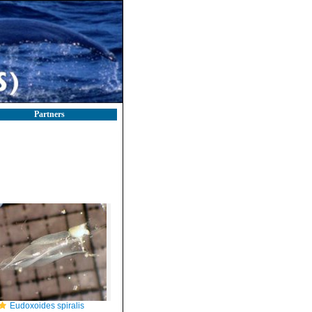
Partners
Eudoxoides spiralis