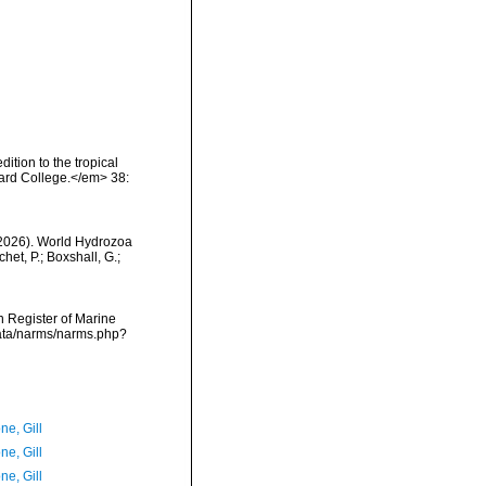
ition to the tropical
ard College.</em> 38:
 (2026). World Hydrozoa
et, P.; Boxshall, G.;
an Register of Marine
data/narms/narms.php?
ne, Gill
ne, Gill
ne, Gill