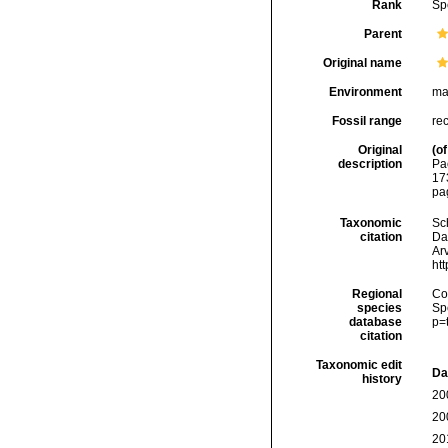
Rank
Sp
Parent
Original name
Environment
ma
Fossil range
re
Original
(of
description
Pa
17
pa
Taxonomic
Sc
citation
Da
Arv
ht
Regional
Cos
species
Sp
database
p=
citation
Taxonomic edit
Da
history
20
20
20