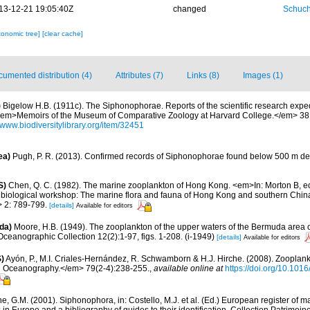
13-12-21 19:05:40Z
changed
Schuch
xonomic tree]
[clear cache]
umented distribution (4)
Attributes (7)
Links (8)
Images (1)
)
Bigelow H.B. (1911c). The Siphonophorae. Reports of the scientific research expedi
I. <em>Memoirs of the Museum of Comparative Zoology at Harvard College.</em> 38:
//www.biodiversitylibrary.org/item/32451
ea)
Pugh, P. R. (2013). Confirmed records of Siphonophorae found below 500 m de
S)
Chen, Q. C. (1982). The marine zooplankton of Hong Kong. <em>In: Morton B, edi
ine biological workshop: The marine flora and fauna of Hong Kong and southern Chi
 2: 789-799.
[details]
Available for editors
da)
Moore, H.B. (1949). The zooplankton of the upper waters of the Bermuda area of
Oceanographic Collection 12(2):1-97, figs. 1-208. (i-1949)
[details]
Available for editors
)
Ayón, P., M.I. Criales-Hernández, R. Schwamborn & H.J. Hirche. (2008). Zooplankt
n Oceanography.</em> 79(2-4):238-255.
,
available online at
https://doi.org/10.101
, G.M. (2001). Siphonophora, in: Costello, M.J. et al. (Ed.) European register of m
s in Europe and a bibliography of guides to their identification. Collection Patrimoin