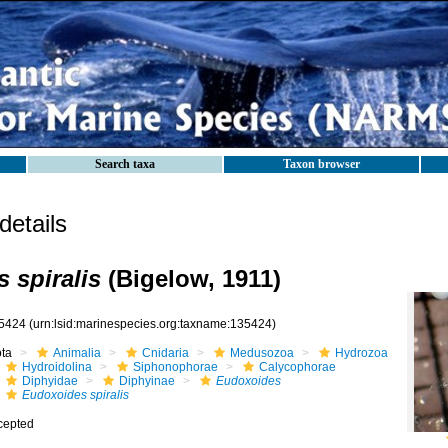
Search taxa
Taxon browser
etails
 spiralis
(Bigelow, 1911)
5424
(urn:lsid:marinespecies.org:taxname:135424)
ota
Animalia
Cnidaria
Medusozoa
Hydrozoa
Hydroidolina
Siphonophorae
Calycophorae
Diphyidae
Diphyinae
Eudoxoides
Eudoxoides spiralis
cepted