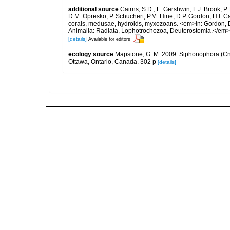
additional source
Cairns, S.D., L. Gershwin, F.J. Brook, 
D.M. Opresko, P. Schuchert, P.M. Hine, D.P. Gordon, H.I. C
corals, medusae, hydroids, myxozoans. <em>in: Gordon, D.
Animalia: Radiata, Lophotrochozoa, Deuterostomia.</em>
[details]
Available for editors
ecology source
Mapstone, G. M. 2009. Siphonophora (Cn
Ottawa, Ontario, Canada. 302 p
[details]