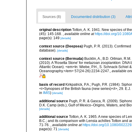
Sources (8)
Documented distribution (3)
Attr
original description
Totton, A. K. 1941. New species of th
(45): 145-168.
,
available online at
https://doi.org/10.10
page(s): 149
[details]
context source (Deepsea)
Pugh, P. R. (2013). Confirme
database).
[details]
context source (Bermuda)
Bucklin, A., B.D. Ortman, R.M.
(2010). A 'Rosetta Stone' for metazoan zooplankton: DNA b
Atlantic Ocean). <em>In: Wiebe, P.H., S. Schnack-Schiel & 
Oceanography.</em> 57(24-26):2234-2247.
,
available onl
basis of record
Kirkpatrick, P.A.; Pugh, P.R. (1984). Sipho
<i>Synopses of the British fauna (new series)</i>, 29. E.J
in
IMIS
)
[details]
additional source
Pugh, P. R. & Gasca, R. (2009). Siphono
D.K. Camp (eds.), Gulf of Mexico–Origins, Waters, and Bi
[details]
additional source
Totton, A. K. 1965. A new species of Le
B.C.; and its comparison with Lensia achilles Totton and a
71-76.
,
available online at
https://doi.org/10.1080/0022
page(s): 71
[details]