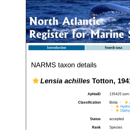
Introduction
Search taxa
NARMS taxon details
Lensia achilles
Totton, 194
AphiaID
135425
(urn
Classification
Biota
Hydro
Diphy
Status
accepted
Rank
Species