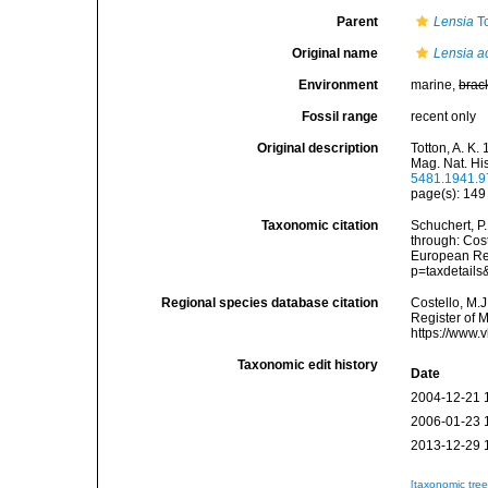
Parent
Lensia
To
Original name
Lensia ac
Environment
marine,
brac
Fossil range
recent only
Original description
Totton, A. K
Mag. Nat. His
5481.1941.
page(s): 14
Taxonomic citation
Schuchert, P
through: Cost
European Reg
p=taxdetail
Regional species database citation
Costello, M.J
Register of 
https://www.
Taxonomic edit history
Date
2004-12-21 
2006-01-23 
2013-12-29 
[taxonomic tre