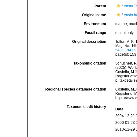
Parent
Lensia
To
Original name
Lensia h
Environment
marine,
brac
Fossil range
recent only
Original description
Totton, A. K
Mag. Nat. His
5481.1941.
page(s): 159
Taxonomic citation
Schuchert, P.
(2025). Wor
Costello, M.J
Register of 
p=taxdetail
Regional species database citation
Costello, M.J
Register of 
https://www.
Taxonomic edit history
Date
2004-12-21 
2006-01-23 
2013-12-29 