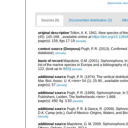
[taxonomic tre
Sources (9)
Documented distribution (3)
Attr
original description
Totton, A. K. 1941. New species of th
(45): 145-168.
,
available online at
https://doi.org/10.10
page(s): 159, figs 17-19
[details]
context source (Deepsea)
Pugh, P. R. (2013). Confirme
database).
[details]
basis of record
Mapstone, G.M. (2001). Siphonophora, in: C
list of the marine species in Europe and a bibliography of g
122.
(look up in
IMIS
)
[details]
additional source
Pugh, P. R. (1974). The vertical distri
Mar. Biol. Assoc. U. K.</em> 54 (1): 25-90.
,
available onlin
page(s): 57
[details]
additional source
Pugh, P. R. (1999). Siphonophorae. In 
Publishers, Leiden, The Netherlands.</em> 1-868.
page(s): 490, fig. 3.93
[details]
additional source
Pugh, P. R. & Gasca, R. (2009). Siphono
D.K. Camp (eds.), Gulf of Mexico–Origins, Waters, and Bi
[details]
additional source
Mapstone, G. M. 2009. Siphonophora (C