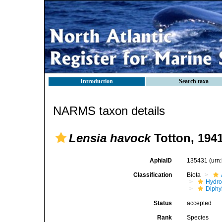
Introduction
Search taxa
NARMS taxon details
Lensia havock
Totton, 194
AphiaID
135431
(urn
Classification
Biota
Hydro
Diphy
Status
accepted
Rank
Species