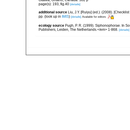
Ottawa, Ontario, Canada. 302 p
page(s): 193, fig.40
[details]
additional source
Liu, J.Y. [Ruiyu] (ed.). (2008). [Check
pp.
(look up in
IMIS
)
[details]
Available for editors
ecology source
Pugh, P. R. (1999). Siphonophorae. In So
Publishers, Leiden, The Netherlands.</em> 1-868.
[details]