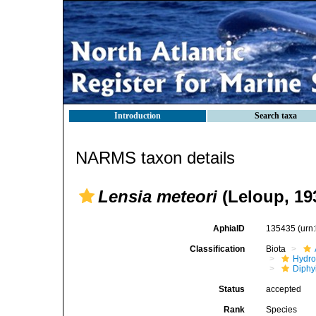
Introduction
Search taxa
NARMS taxon details
Lensia meteori
(Leloup, 19
AphiaID
135435
(urn
Classification
Biota
Hydro
Diphy
Status
accepted
Rank
Species