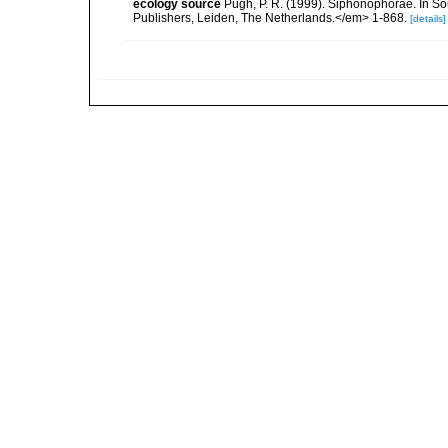
ecology source
Pugh, P. R. (1999). Siphonophorae. In So
Publishers, Leiden, The Netherlands.</em> 1-868.
[details]