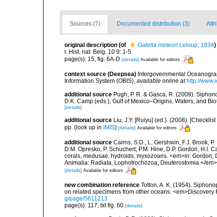
Sources (7)
Documented distribution (3)
Attr
original description
(of
Galetta meteori
Leloup, 1934
)
r. Hist. nat. Belg. 10 9: 1-5.
page(s): 15, fig. 6A-D
[details]
Available for editors
context source (Deepsea)
Intergovernmental Oceanogr
Information System (OBIS)
,
available online at
http://www.i
additional source
Pugh, P. R. & Gasca, R. (2009). Siphono
D.K. Camp (eds.), Gulf of Mexico–Origins, Waters, and Bi
[details]
additional source
Liu, J.Y. [Ruiyu] (ed.). (2008). [Check
pp.
(look up in
IMIS
)
[details]
Available for editors
additional source
Cairns, S.D., L. Gershwin, F.J. Brook, 
D.M. Opresko, P. Schuchert, P.M. Hine, D.P. Gordon, H.I. C
corals, medusae, hydroids, myxozoans. <em>in: Gordon, D.
Animalia: Radiata, Lophotrochozoa, Deuterostomia.</em>
[details]
Available for editors
new combination reference
Totton, A. K. (1954). Siphono
on related specimens from other oceans. <em>Discovery 
g/page/5611213
page(s): 117, txt fig. 60
[details]