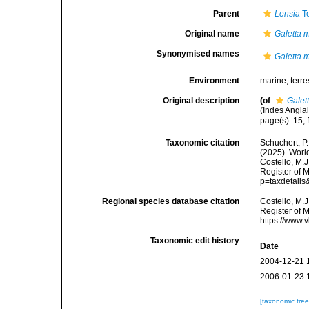
Parent
Lensia
To
Original name
Galetta 
Synonymised names
Galetta 
Environment
marine,
terre
Original description
(of
Galet
(Indes Anglais
page(s): 15, 
Taxonomic citation
Schuchert, P.
(2025). Wor
Costello, M.J
Register of M
p=taxdetail
Regional species database citation
Costello, M.J
Register of 
https://www.
Taxonomic edit history
Date
2004-12-21 
2006-01-23 
[taxonomic tre