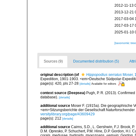
2012-11-13 
2013-12-21 
2017-03-04 
2017-03-17 
2025-01-10 
[taxonomic tre
Sources (9)
Documented distribution (5)
Attr
original description
(of
Hippopodius serratus
Moser, 
Expedition, 1901-1903. <em>Deutsche Südpolar-Expeditio
page(s): 420, pls 27-28
[details]
Available for editors
context source (Deepsea)
Pugh, P. R. (2013). Confirme
database).
[details]
additional source
Moser F. (1915a). Die geographische V
<em>Sitzungsberichte der Gesellschaft Naturforschender 
versitylibrary.org/page/43609429
page(s): 212
[details]
additional source
Cairns, S.D., L. Gershwin, F.J. Brook, 
D.M. Opresko, P. Schuchert, P.M. Hine, D.P. Gordon, H.I. C
corals, medusae, hydroids, myxozoans. <em>in: Gordon, D.