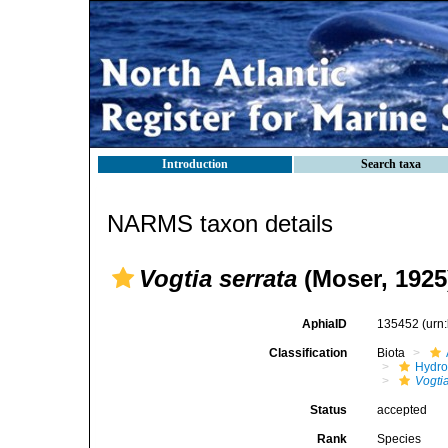
Introduction
Search taxa
NARMS taxon details
Vogtia serrata
(Moser, 1925
AphiaID
135452
(urn
Classification
Biota
Hydro
Vogti
Status
accepted
Rank
Species