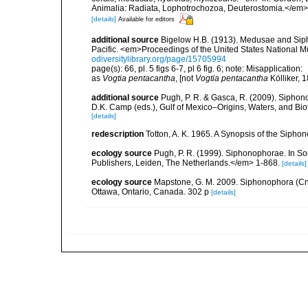
Animalia: Radiata, Lophotrochozoa, Deuterostomia.</em>
[details]
Available for editors
additional source
Bigelow H.B. (1913). Medusae and Siph
Pacific. <em>Proceedings of the United States National M
odiversitylibrary.org/page/15705994
page(s): 66, pl. 5 figs 6-7, pl 6 fig. 6; note: Misapplication:
as
Vogtia pentacantha
, [not
Vogtia pentacantha
Kölliker, 
additional source
Pugh, P. R. & Gasca, R. (2009). Siphono
D.K. Camp (eds.), Gulf of Mexico–Origins, Waters, and Bi
[details]
redescription
Totton, A. K. 1965. A Synopsis of the Sipho
ecology source
Pugh, P. R. (1999). Siphonophorae. In So
Publishers, Leiden, The Netherlands.</em> 1-868.
[details]
ecology source
Mapstone, G. M. 2009. Siphonophora (Cn
Ottawa, Ontario, Canada. 302 p
[details]