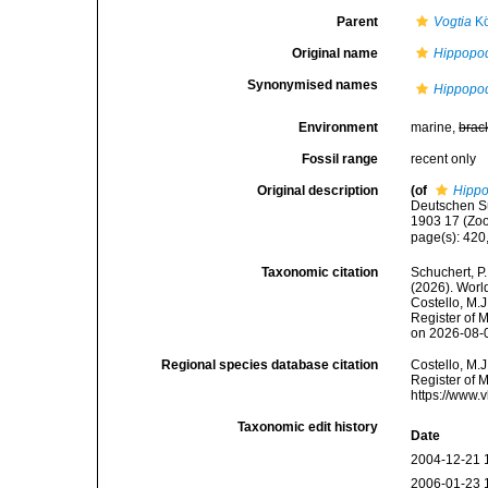
Parent
Vogtia
Kö
Original name
Hippopod
Synonymised names
Hippopod
Environment
marine,
brac
Fossil range
recent only
Original description
(of
Hippo
Deutschen S
1903 17 (Zoo
page(s): 420
Taxonomic citation
Schuchert, P.
(2026). Wor
Costello, M.J
Register of 
on 2026-08-
Regional species database citation
Costello, M.J
Register of 
https://www.
Taxonomic edit history
Date
2004-12-21 
2006-01-23 