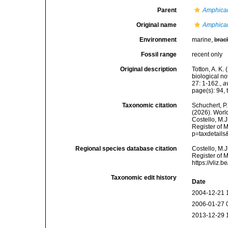
Parent
Amphica
Original name
Amphicar
Environment
marine,
brac
Fossil range
recent only
Original description
Totton, A. K
biological n
27: 1-162.
,
a
page(s): 94, t
Taxonomic citation
Schuchert, P.
(2026). Wor
Costello, M.J
Register of 
p=taxdetail
Regional species database citation
Costello, M.J
Register of 
https://vliz
Taxonomic edit history
Date
2004-12-21 
2006-01-27 
2013-12-29 