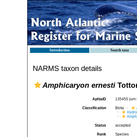
Introduction
Search taxa
NARMS taxon details
Amphicaryon ernesti
Totto
AphiaID
135455
(urn
Classification
Biota
Hydro
Amphi
Status
accepted
Rank
Species