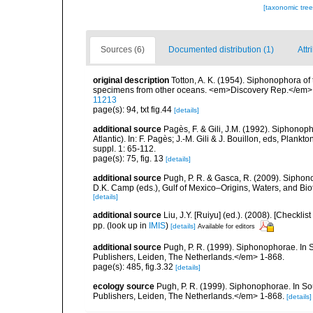
[taxonomic tre
Sources (6)
Documented distribution (1)
Attr
original description
Totton, A. K. (1954). Siphonophora of
specimens from other oceans. <em>Discovery Rep.</em> 
11213
page(s): 94, txt fig.44
[details]
additional source
Pagès, F. & Gili, J.M. (1992). Siphono
Atlantic). In: F. Pagès; J.-M. Gili & J. Bouillon, eds, Pla
suppl. 1: 65-112.
page(s): 75, fig. 13
[details]
additional source
Pugh, P. R. & Gasca, R. (2009). Siphono
D.K. Camp (eds.), Gulf of Mexico–Origins, Waters, and Bi
[details]
additional source
Liu, J.Y. [Ruiyu] (ed.). (2008). [Check
pp.
(look up in
IMIS
)
[details]
Available for editors
additional source
Pugh, P. R. (1999). Siphonophorae. In 
Publishers, Leiden, The Netherlands.</em> 1-868.
page(s): 485, fig.3.32
[details]
ecology source
Pugh, P. R. (1999). Siphonophorae. In So
Publishers, Leiden, The Netherlands.</em> 1-868.
[details]