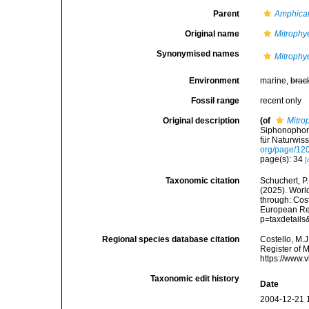
Parent
Amphica
Original name
Mitrophye
Synonymised names
Mitrophye
Environment
marine,
brac
Fossil range
recent only
Original description
(of
Mitro
Siphonophore
für Naturwis
org/page/12
page(s): 34
[
Taxonomic citation
Schuchert, P.
(2025). Wor
through: Cost
European Reg
p=taxdetail
Regional species database citation
Costello, M.J
Register of 
https://www.
Taxonomic edit history
Date
2004-12-21 