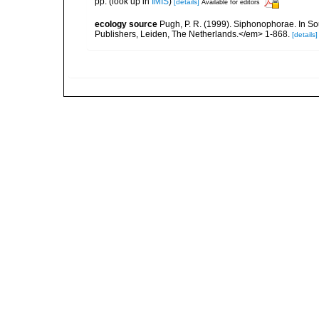
pp.
(look up in
IMIS
)
[details]
Available for editors
ecology source
Pugh, P. R. (1999). Siphonophorae. In So
Publishers, Leiden, The Netherlands.</em> 1-868.
[details]