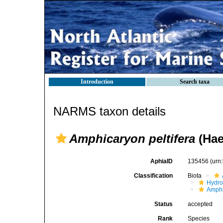
Introduction
Search taxa
NARMS taxon details
Amphicaryon peltifera
(Hae
AphiaID
135456
(urn
Classification
Biota
Hydro
Amphi
Status
accepted
Rank
Species