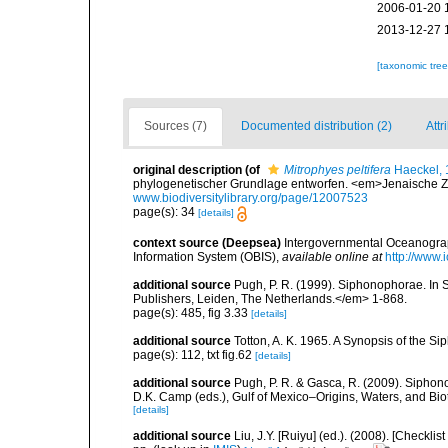
2006-01-20 
2013-12-27 
[taxonomic tre
Sources (7)
Documented distribution (2)
Attr
original description
(of
Mitrophyes peltifera
Haeckel, 
phylogenetischer Grundlage entworfen. <em>Jenaische Zeit
www.biodiversitylibrary.org/page/12007523
page(s): 34
[details]
context source (Deepsea)
Intergovernmental Oceanogr
Information System (OBIS)
,
available online at
http://www.i
additional source
Pugh, P. R. (1999). Siphonophorae. In 
Publishers, Leiden, The Netherlands.</em> 1-868.
page(s): 485, fig 3.33
[details]
additional source
Totton, A. K. 1965. A Synopsis of the S
page(s): 112, txt fig.62
[details]
additional source
Pugh, P. R. & Gasca, R. (2009). Siphono
D.K. Camp (eds.), Gulf of Mexico–Origins, Waters, and Bi
[details]
additional source
Liu, J.Y. [Ruiyu] (ed.). (2008). [Check