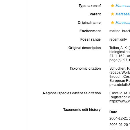
Type taxon of
Maresear
Parent
Maresear
Original name
Maresear
Environment
marine,
brac
Fossil range
recent only
Original description
Totton, A. K
biological n
27: 1-162.
,
a
page(s): 97, 
Taxonomic citation
Schuchert, P.
(2025). Wor
through: Cost
European Reg
p=taxdetail
Regional species database citation
Costello, M.J
Register of 
https://www.
Taxonomic edit history
Date
2004-12-21 
2006-01-20 