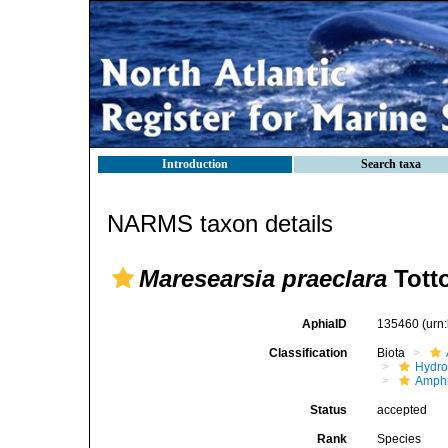
Introduction
Search taxa
NARMS taxon details
Maresearsia praeclara
Tott
AphiaID
135460
(urn
Classification
Biota
Hydro
Amphi
Status
accepted
Rank
Species