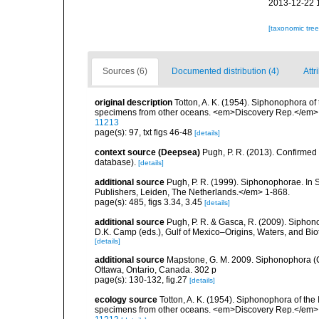
2013-12-22 
[taxonomic tre
Sources (6)
Documented distribution (4)
Attr
original description
Totton, A. K. (1954). Siphonophora of
specimens from other oceans. <em>Discovery Rep.</em> 
11213
page(s): 97, txt figs 46-48
[details]
context source (Deepsea)
Pugh, P. R. (2013). Confirme
database).
[details]
additional source
Pugh, P. R. (1999). Siphonophorae. In 
Publishers, Leiden, The Netherlands.</em> 1-868.
page(s): 485, figs 3.34, 3.45
[details]
additional source
Pugh, P. R. & Gasca, R. (2009). Siphono
D.K. Camp (eds.), Gulf of Mexico–Origins, Waters, and Bi
[details]
additional source
Mapstone, G. M. 2009. Siphonophora (C
Ottawa, Ontario, Canada. 302 p
page(s): 130-132, fig.27
[details]
ecology source
Totton, A. K. (1954). Siphonophora of the
specimens from other oceans. <em>Discovery Rep.</em> 