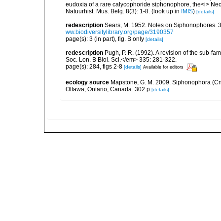
eudoxia of a rare calycophoride siphonophore, the<i> Necto
Natuurhist. Mus. Belg. 8(3): 1-8.
(look up in
IMIS
)
[details]
redescription
Sears, M. 1952. Notes on Siphonophores. 3.
ww.biodiversitylibrary.org/page/3190357
page(s): 3 (in part), fig. B only
[details]
redescription
Pugh, P. R. (1992). A revision of the sub-
Soc. Lon. B Biol. Sci.</em> 335: 281-322.
page(s): 284, figs 2-8
[details]
Available for editors
ecology source
Mapstone, G. M. 2009. Siphonophora (Cn
Ottawa, Ontario, Canada. 302 p
[details]