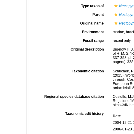
Type taxon of
Nectopy
Parent
Nectopy
Original name
Nectopyr
Environment
marine,
brac
Fossil range
recent only
Original description
Bigelow H.B.
of H. M. S. 
337-358, pl. 
page(s): 338,
Taxonomic citation
Schuchert, P.
(2025). Wor
through: Cost
European Reg
p=taxdetail
Regional species database citation
Costello, M.J
Register of 
https://vliz
Taxonomic edit history
Date
2004-12-21 
2006-01-23 