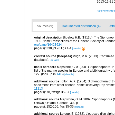
2013-12-21 
[taxonomic tre
Sources (9)
Documented distribution (4)
Attr
original description
Bigelow H.B. (1911b). The Siphonopho
1900. <em>Transactions of the Linnean Society of London
org/page/16423624
page(s): 338, pl.28 figs 1-4
[details]
context source (Deepsea)
Pugh, P. R. (2013). Confirme
database).
[details]
basis of record
Mapstone, G.M. (2001). Siphonophora, in: C
list of the marine species in Europe and a bibliography of g
122.
(look up in
IMIS
)
[details]
additional source
Totton, A. K. (1954). Siphonophora of t
specimens from other oceans. <em>Discovery Rep.</em> 
11213
page(s): 78, txt figs 35-37
[details]
additional source
Mapstone, G. M. 2009. Siphonophora (C
Ottawa, Ontario, Canada. 302 p
page(s): 152-156, figs 35-36
[details]
additional source
Leloup, E. (1932). L'eudoxie d'un sipho