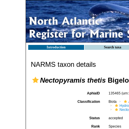
Introduction
Search taxa
NARMS taxon details
Nectopyramis thetis
Bigelo
AphiaID
135465
(urn
Classification
Biota
Hydro
Necto
Status
accepted
Rank
Species