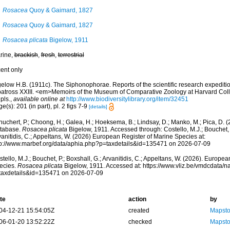
Rosacea
Quoy & Gaimard, 1827
Rosacea
Quoy & Gaimard, 1827
Rosacea plicata
Bigelow, 1911
rine,
brackish
,
fresh
,
terrestrial
cent only
elow H.B. (1911c). The Siphonophorae. Reports of the scientific research expedition 
batross XXIII. <em>Memoirs of the Museum of Comparative Zoology at Harvard Col
pls.
,
available online at
http://www.biodiversitylibrary.org/item/32451
e(s): 201 (in part), pl. 2 figs 7-9
[details]
huchert, P.; Choong, H.; Galea, H.; Hoeksema, B.; Lindsay, D.; Manko, M.; Pica, D.
tabase.
Rosacea plicata
Bigelow, 1911. Accessed through: Costello, M.J.; Bouchet, P
anitidis, C.; Appeltans, W. (2026) European Register of Marine Species at:
tp://www.marbef.org/data/aphia.php?p=taxdetails&id=135471 on 2026-07-09
tello, M.J.; Bouchet, P.; Boxshall, G.; Arvanitidis, C.; Appeltans, W. (2026). Europe
ecies.
Rosacea plicata
Bigelow, 1911. Accessed at: https://www.vliz.be/vmdcdata/
taxdetails&id=135471 on 2026-07-09
te
action
by
04-12-21 15:54:05Z
created
Mapsto
06-01-20 13:52:22Z
checked
Mapsto