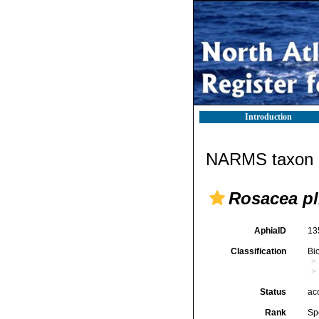
Introduction
NARMS taxon d
Rosacea pl
AphiaID
13
Classification
Bi
Status
ac
Rank
Sp