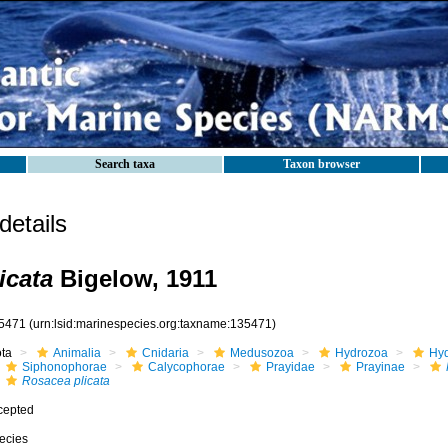
Search taxa
Taxon browser
etails
icata
Bigelow, 1911
5471
(urn:lsid:marinespecies.org:taxname:135471)
ota
Animalia
Cnidaria
Medusozoa
Hydrozoa
Hyd
Siphonophorae
Calycophorae
Prayidae
Prayinae
Rosacea plicata
cepted
ecies