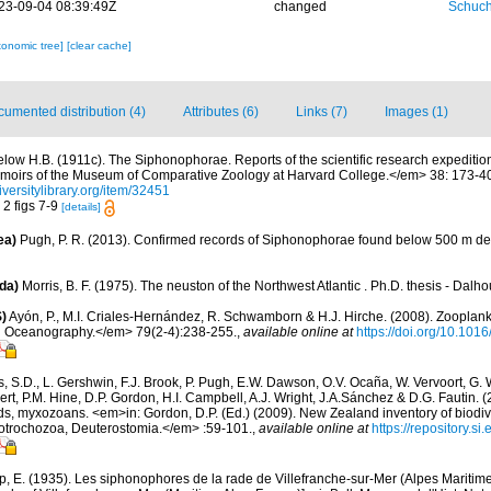
23-09-04 08:39:49Z
changed
Schuch
xonomic tree]
[clear cache]
umented distribution (4)
Attributes (6)
Links (7)
Images (1)
elow H.B. (1911c). The Siphonophorae. Reports of the scientific research expedition t
moirs of the Museum of Comparative Zoology at Harvard College.</em> 38: 173-40
iversitylibrary.org/item/32451
. 2 figs 7-9
[details]
ea)
Pugh, P. R. (2013). Confirmed records of Siphonophorae found below 500 m de
da)
Morris, B. F. (1975). The neuston of the Northwest Atlantic . Ph.D. thesis - Dalho
)
Ayón, P., M.I. Criales-Hernández, R. Schwamborn & H.J. Hirche. (2008). Zooplankt
n Oceanography.</em> 79(2-4):238-255.
,
available online at
https://doi.org/10.101
s, S.D., L. Gershwin, F.J. Brook, P. Pugh, E.W. Dawson, O.V. Ocaña, W. Vervoort, G. 
rt, P.M. Hine, D.P. Gordon, H.I. Campbell, A.J. Wright, J.A.Sánchez & D.G. Fautin. 
ds, myxozoans. <em>in: Gordon, D.P. (Ed.) (2009). New Zealand inventory of biodiv
otrochozoa, Deuterostomia.</em> :59-101.
,
available online at
https://repository.s
p, E. (1935). Les siphonophores de la rade de Villefranche-sur-Mer (Alpes Maritim