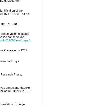
. Belg./Med. Kon.
entification of the
-04-07470-8. vi, 154 pp.
ory). Pp. 230.
 conservation of usage
posed conservation.
ofzoolo612004inte#page/1
ience Press.</em> 1267
y. <em>Backhuys
 Research Press,
hyes annectens Haeckel,
nclature 63: 207-208.
,
servation of usage