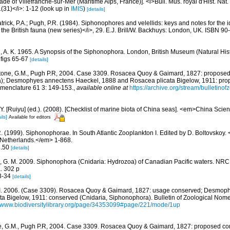
de of Villefranche-sur-Mer (Maritime Alps, France)]. <i>Bull. Mus. royal d'Hist. Nat
1(31)</i>: 1-12
(look up in
IMIS
)
[details]
trick, P.A.; Pugh, P.R. (1984). Siphonophores and velellids: keys and notes for the id
the British fauna (new series)</i>, 29. E.J. Brill/W. Backhuys: London, UK. ISBN 90
n, A. K. 1965. A Synopsis of the Siphonophora. London, British Museum (Natural Hist
t figs 65-67
[details]
one, G.M., Pugh P.R, 2004. Case 3309. Rosacea Quoy & Gaimard, 1827: proposed
a); Desmophyes annectens Haeckel, 1888 and Rosacea plicata Bigelow, 1911: pro
omenclature 61 3: 149-153.
,
available online at
https://archive.org/stream/bulletin
J.Y. [Ruiyu] (ed.). (2008). [Checklist of marine biota of China seas]. <em>China Sc
ils]
Available for editors
R. (1999). Siphonophorae. In South Atlantic Zooplankton I. Edited by D. Boltovsko
 Netherlands.</em> 1-868.
3.50
[details]
 G. M. 2009. Siphonophora (Cnidaria: Hydrozoa) of Canadian Pacific waters. NRC
. 302 p
33-34
[details]
 I. 2006. (Case 3309). Rosacea Quoy & Gaimard, 1827: usage conserved; Desmop
a Bigelow, 1911: conserved (Cnidaria, Siphonophora). Bulletin of Zoological Nome
//www.biodiversitylibrary.org/page/34353099#page/221/mode/1up
, G.M., Pugh P.R, 2004. Case 3309. Rosacea Quoy & Gaimard, 1827: proposed con