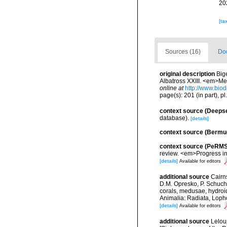
20
[ta
Sources (16)
Doc
original description
Big
Albatross XXIII. <em>Me
online at
http://www.biod
page(s): 201 (in part), pl
context source (Deeps
database).
[details]
context source (Bermu
context source (PeRMS
review. <em>Progress i
[details]
Available for editors
additional source
Cairn
D.M. Opresko, P. Schuche
corals, medusae, hydroi
Animalia: Radiata, Loph
[details]
Available for editors
additional source
Lelou