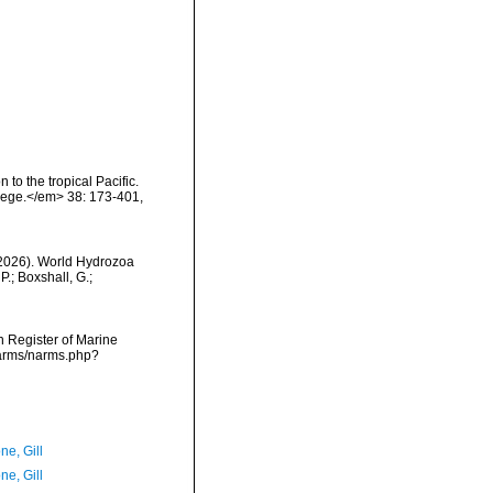
to the tropical Pacific.
lege.</em> 38: 173-401,
 (2026). World Hydrozoa
.; Boxshall, G.;
an Register of Marine
narms/narms.php?
ne, Gill
ne, Gill