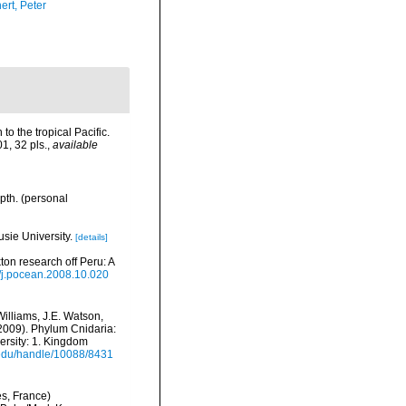
ert, Peter
o the tropical Pacific.
1, 32 pls.
,
available
pth. (personal
usie University.
[details]
on research off Peru: A
6/j.pocean.2008.10.020
Williams, J.E. Watson,
(2009). Phylum Cnidaria:
ersity: 1. Kingdom
i.edu/handle/10088/8431
es, France)