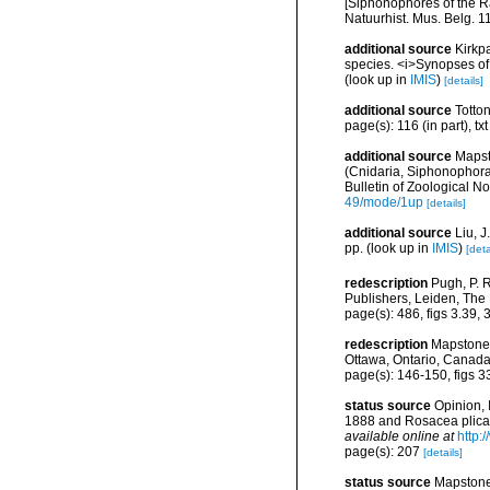
[Siphonophores of the Ra
Natuurhist. Mus. Belg. 1
additional source
Kirkpa
species. <i>Synopses of 
(look up in
IMIS
)
[details]
additional source
Totto
page(s): 116 (in part), tx
additional source
Mapst
(Cnidaria, Siphonophor
Bulletin of Zoological N
49/mode/1up
[details]
additional source
Liu, 
pp.
(look up in
IMIS
)
[deta
redescription
Pugh, P. 
Publishers, Leiden, The
page(s): 486, figs 3.39, 
redescription
Mapstone,
Ottawa, Ontario, Canada
page(s): 146-150, figs 
status source
Opinion,
1888 and Rosacea plicat
available online at
http:
page(s): 207
[details]
status source
Mapstone