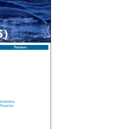
Partners
roidolina
Rosacea