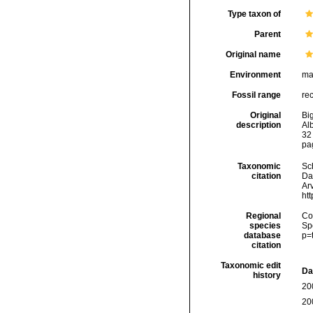
Type taxon of
Parent
Original name
Environment
ma
Fossil range
re
Original
Big
description
Al
32 
pag
Taxonomic
Sc
citation
Da
Arv
ht
Regional
Cos
species
Sp
database
p=
citation
Taxonomic edit
Da
history
20
20