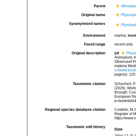
Parent
Athorybi
Original name
Physsop
Synonymised names
Physsop
Environment
marine,
brac
Fossil range
recent only
Original description
(of
Physs
Animalium, A
Observavit Pe
materia Medic
s://www.biod
page(s): 12
Taxonomic citation
Schuchert, P.
(2026). Wor
through: Cost
European Reg
p=taxdetail
Regional species database citation
Costello, M.J
Register of 
https://www.
Taxonomic edit history
Date