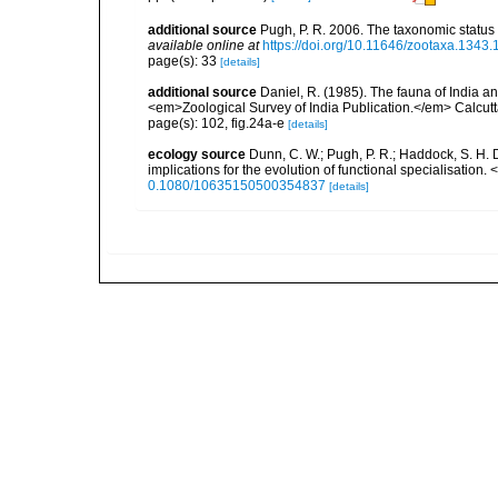
additional source
Pugh, P. R. 2006. The taxonomic status
available online at
https://doi.org/10.11646/zootaxa.1343.
page(s): 33
[details]
additional source
Daniel, R. (1985). The fauna of India 
<em>Zoological Survey of India Publication.</em> Calcutta
page(s): 102, fig.24a-e
[details]
ecology source
Dunn, C. W.; Pugh, P. R.; Haddock, S. H. 
implications for the evolution of functional specialisation
0.1080/10635150500354837
[details]