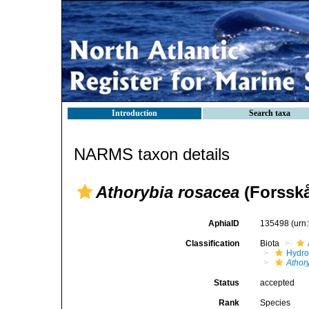
Introduction
Search taxa
NARMS taxon details
Athorybia rosacea
(Forsskå
AphiaID
135498
(urn
Classification
Biota
Hydro
Athor
Status
accepted
Rank
Species