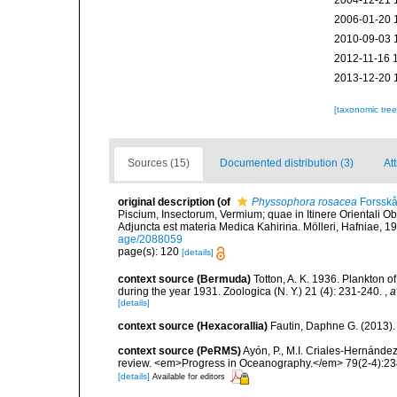
2004-12-21 
2006-01-20 
2010-09-03 
2012-11-16 
2013-12-20 
[taxonomic tre
Sources (15)
Documented distribution (3)
Att
original description
(of
Physsophora rosacea
Forsskå
Piscium, Insectorum, Vermium; quae in Itinere Orientali Ob
Adjuncta est materia Medica Kahirina. Mölleri, Hafniae, 19
age/2088059
page(s): 120
[details]
context source (Bermuda)
Totton, A. K. 1936. Plankton 
during the year 1931. Zoologica (N. Y.) 21 (4): 231-240.
,
a
[details]
context source (Hexacorallia)
Fautin, Daphne G. (2013).
context source (PeRMS)
Ayón, P., M.I. Criales-Hernánde
review. <em>Progress in Oceanography.</em> 79(2-4):23
[details]
Available for editors