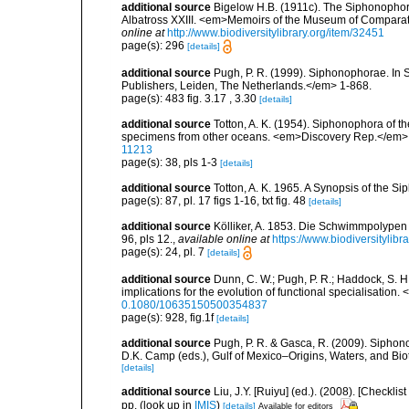
additional source
Bigelow H.B. (1911c). The Siphonophorae.
Albatross XXIII. <em>Memoirs of the Museum of Comparati
online at
http://www.biodiversitylibrary.org/item/32451
page(s): 296
[details]
additional source
Pugh, P. R. (1999). Siphonophorae. In 
Publishers, Leiden, The Netherlands.</em> 1-868.
page(s): 483 fig. 3.17 , 3.30
[details]
additional source
Totton, A. K. (1954). Siphonophora of t
specimens from other oceans. <em>Discovery Rep.</em> 
11213
page(s): 38, pls 1-3
[details]
additional source
Totton, A. K. 1965. A Synopsis of the S
page(s): 87, pl. 17 figs 1-16, txt fig. 48
[details]
additional source
Kölliker, A. 1853. Die Schwimmpolypen
96, pls 12.
,
available online at
https://www.biodiversitylib
page(s): 24, pl. 7
[details]
additional source
Dunn, C. W.; Pugh, P. R.; Haddock, S. H
implications for the evolution of functional specialisation
0.1080/10635150500354837
page(s): 928, fig.1f
[details]
additional source
Pugh, P. R. & Gasca, R. (2009). Siphono
D.K. Camp (eds.), Gulf of Mexico–Origins, Waters, and Bi
[details]
additional source
Liu, J.Y. [Ruiyu] (ed.). (2008). [Check
pp.
(look up in
IMIS
)
[details]
Available for editors