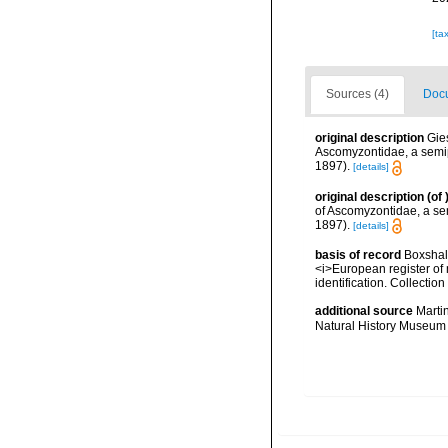
[ta
Sources (4)
Docu
original description
Gie
Ascomyzontidae, a semip
1897).
[details]
original description
(of
of Ascomyzontidae, a se
1897).
[details]
basis of record
Boxshall
<i>European register of 
identification. Collectio
additional source
Marti
Natural History Museum 