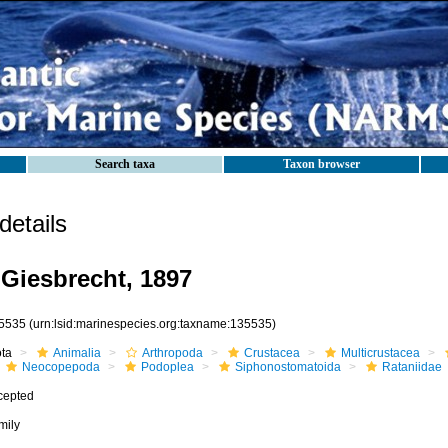
Search taxa
Taxon browser
etails
 Giesbrecht, 1897
5535
(urn:lsid:marinespecies.org:taxname:135535)
ota
Animalia
Arthropoda
Crustacea
Multicrustacea
Neocopepoda
Podoplea
Siphonostomatoida
Rataniidae
cepted
mily