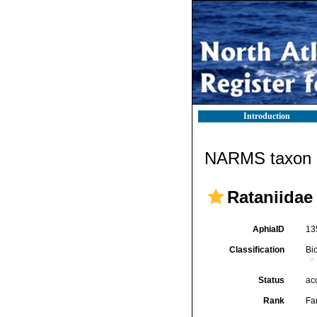
Introduction
NARMS taxon d
Rataniidae
AphiaID
13
Classification
Bi
Status
ac
Rank
Fa