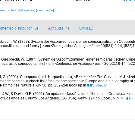
xonomic tree]
[list species]
[clear cache]
mented distribution (0)
Attributes (4)
Links (1)
sbrecht, W. (1897). System der Ascomyzontiden, einer semiparasitischen Copepode
arasitic copepod family.]. <em>Zoologischer Anzeiger.</em> 20(521):9-14; (522)17-
)
Giesbrecht, W. (1897). System der Ascomyzontiden, einer semiparasitischen Cop
miparasitic copepod family.]. <em>Zoologischer Anzeiger.</em> 20(521):9-14; (522)
, G. (2001). Copepoda (excl. Harpacticoida), <B><I>in</I></B>: Costello, M.J. <i>et 
marine species: a check-list of the marine species in Europe and a bibliography of g
n Patrimoines Naturels,</i> 50: pp. 252-268
(look up in
IMIS
)
[details]
n, J.W., & Davis, G.E. (2001). An updated classification of the recent Crustacea. <e
of Los Angeles County. Los Angeles, CA (USA).</em> 124 pp.
(look up in
IMIS
)
[deta