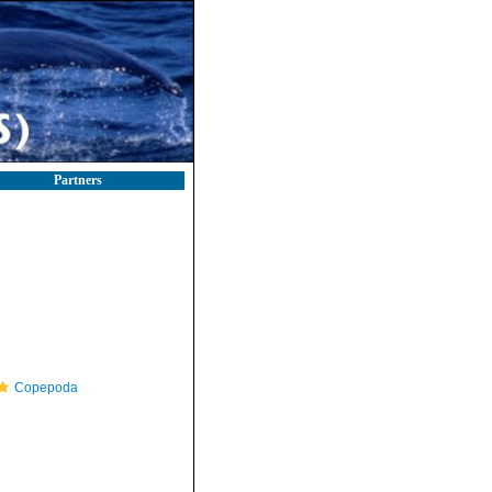
Partners
Copepoda