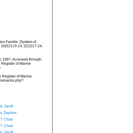
en-Familie. [System of
 20(521):9-14; (522)17-24.
t, 1897. Accessed through:
n Register of Marine
8
an Register of Marine
rms/narms.php?
l, Geoff
er, Daphne
 T. Chad
 T. Chad
l, Geoff