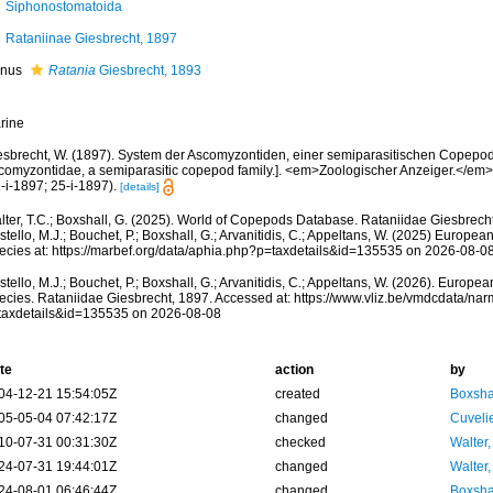
Siphonostomatoida
Rataniinae Giesbrecht, 1897
nus
Ratania
Giesbrecht, 1893
rine
esbrecht, W. (1897). System der Ascomyzontiden, einer semiparasitischen Copepod
comyzontidae, a semiparasitic copepod family.]. <em>Zoologischer Anzeiger.</em>
-i-1897; 25-i-1897).
[details]
lter, T.C.; Boxshall, G. (2025). World of Copepods Database. Rataniidae Giesbrech
tello, M.J.; Bouchet, P.; Boxshall, G.; Arvanitidis, C.; Appeltans, W. (2025) Europea
ecies at: https://marbef.org/data/aphia.php?p=taxdetails&id=135535 on 2026-08-0
tello, M.J.; Bouchet, P.; Boxshall, G.; Arvanitidis, C.; Appeltans, W. (2026). Europe
ecies. Rataniidae Giesbrecht, 1897. Accessed at: https://www.vliz.be/vmdcdata/na
taxdetails&id=135535 on 2026-08-08
te
action
by
04-12-21 15:54:05Z
created
Boxshal
05-05-04 07:42:17Z
changed
Cuveli
10-07-31 00:31:30Z
checked
Walter,
24-07-31 19:44:01Z
changed
Walter,
24-08-01 06:46:44Z
changed
Boxshal