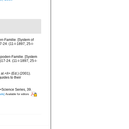
n-Familie. [System of
24. (11-i-1897; 25-i-
epoden-Familie. [System
17-24. (11-i-1897; 25-i-
al.</i> (Ed.) (2001).
uides to their
m>Science Series, 39.
ils]
Available for editors