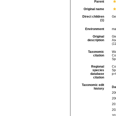
Parent
Original name
Direct children
Ge
(1)
Environment
ma
Original
Gi
description
As
(11
Taxonomic
Wa
citation
Cos
Sp
Regional
Cos
species
Sp
database
p=
citation
Taxonomic edit
Da
history
20
20
20
20
20