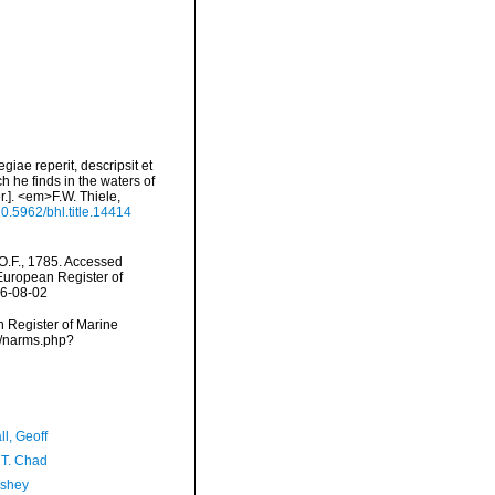
iae reperit, descripsit et
h he finds in the waters of
.]. <em>F.W. Thiele,
/10.5962/bhl.title.14414
O.F., 1785. Accessed
) European Register of
26-08-02
an Register of Marine
ms/narms.php?
l, Geoff
 T. Chad
-shey