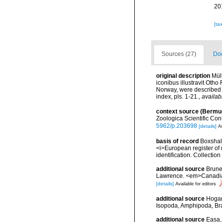
20
[ta
Sources (27)
Doc
original description
Mül
iconibus illustravit Oth
Norway, were described a
index, pls. 1-21.
,
availab
context source (Bermu
Zoologica Scientific Con
5962/p.203698
[details]
Av
basis of record
Boxshall
<i>European register of 
identification. Collectio
additional source
Brunel
Lawrence. <em>Canadian 
[details]
Available for editors
additional source
Hogan
Isopoda, Amphipoda, Br
additional source
Easa, 