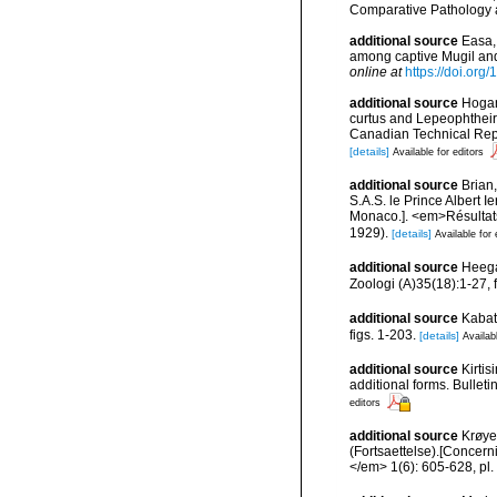
Comparative Pathology a
additional source
Easa,
among captive Mugil and 
online at
https://doi.or
additional source
Hogan
curtus and Lepeophtheir
Canadian Technical Repor
[details]
Available for editors
additional source
Brian
S.A.S. le Prince Albert I
Monaco.]. <em>Résultats 
1929).
[details]
Available for 
additional source
Heega
Zoologi (A)35(18):1-27, f
additional source
Kabat
figs. 1-203.
[details]
Availab
additional source
Kirtis
additional forms. Bulleti
editors
additional source
Krøye
(Fortsaettelse).[Concerni
</em> 1(6): 605-628, pl. 