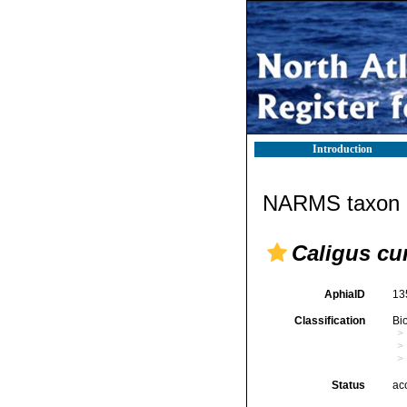
Introduction
NARMS taxon d
Caligus cu
AphiaID
13
Classification
Bi
Status
ac