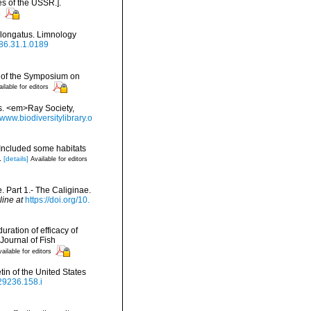
es of the USSR.].
s
 elongatus. Limnology
986.31.1.0189
gs of the Symposium on
ilable for editors
es. <em>Ray Society,
/www.biodiversitylibrary.o
(Included some habitats
.
[details]
Available for editors
. Part 1.- The Caliginae.
line at
https://doi.org/10.
ration of efficacy of
Journal of Fish
ailable for editors
in of the United States
629236.158.i