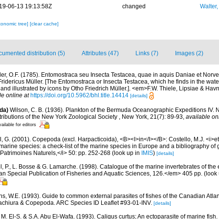
19-06-13 19:13:58Z
changed
Walter,
xonomic tree]
[clear cache]
umented distribution (5)
Attributes (47)
Links (7)
Images (2)
ler, O.F. (1785). Entomostraca seu Insecta Testacea, quae in aquis Daniae et Norvegi
o Fridericus Müller. [The Entomostraca or Insecta Testacea, which he finds in the wa
nd illustrated by icons by Otho Friedrich Müller.]. <em>F.W. Thiele, Lipsiae & Hav
le online at
https://doi.org/10.5962/bhl.title.14414
[details]
da)
Wilson, C. B. (1936). Plankton of the Bermuda Oceanographic Expeditions IV.
tributions of the New York Zoological Society , New York, 21(7): 89-93
,
available on
ailable for editors
, G. (2001). Copepoda (excl. Harpacticoida), <B><I>in</I></B>: Costello, M.J. <i>et 
marine species: a check-list of the marine species in Europe and a bibliography of g
n Patrimoines Naturels,</i> 50: pp. 252-268
(look up in
IMIS
)
[details]
, P., L. Bosse & G. Lamarche. (1998). Catalogue of the marine invertebrates of the e
Special Publication of Fisheries and Aquatic Sciences, 126.</em> 405 pp.
(look
s, W.E. (1993). Guide to common external parasites of fishes of the Canadian Atlant
achiura & Copepoda. ARC Species ID Leaflet #93-01-INV.
[details]
M. El-S. & S.A. Abu El-Wafa. (1993). Caligus curtus; An ectoparasite of marine fish.