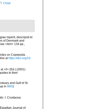
 T. Chad
ae reperit, descripsit et
ters of Denmark and
niae.</em> 134 pp.,
 Notes on Copepoda .
line at
https://doi.org/10.
al.</i> (Ed.) (2001).
uides to their
stuary and Gulf of St.
 up in
IMIS
)
ic: I. Crustacea:
 Egyptian Journal of