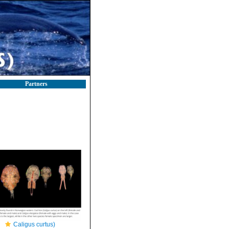
Partners
Caligus curtus)