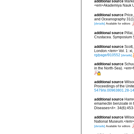
additional source
Marke
<em>Akademiya Nauk Ukra
additional source
Price
and Oceanography 31(1):1
[details]
Available for editors
additional source
Pilla
Crustacea. Symposium Ser
additional source
Scott
London.</em> Vol. 1: xi, 1
rg/page/910552
[details]
additional source
Schuu
in the North-Sea). <em>
additional source
Wilso
Proceedings of the Unit
5479/si.00963801.28-1
additional source
Hamre
emamectin benzoate in th
Diseases</i>. 34(6):453
additional source
Wilso
National Museum.</em> 1
[details]
Available for editors