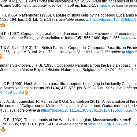
vich, A.P. (1956). Paraziticheskie veslonogie ryb SSSR. [Parasitic copepods of fish
ine SSR, Institut Zoology, Kiev.</em> 259 pp. figs. 1-153.
[details]
Available for editor
, H.J. & G.A. Paffenhöfer. (1986). Capture of small cells by the copepod Eucalanus
89-194, figs. 1-2, tab. 1. (i.1986)
,
available online at
https://doi.org/10.4319/lo.1
i, N.K. (1967). Copepods parasitic on Indian marine fishes. A review. In: Proceedin
ies, Marine Biological Association of India (2)5:1556-1680, figs. 1-266.
[details]
Ava
, T. & A. Scott. (1913). The British Parasitic Copepoda: Copepoda Parasitic on Fish
-256 text; pls A-B, Vol. 2: xii, 72 pls. for taxa in Volume I.
,
available online at
https:/
rmans Stekhoven, J.H. Jr. (1936). Copepoda Parasitica from the Belgian coast. II. 
Mémoires du Musée Royal d'Histoire Naturelle de Belgique.</em> 74:1-20, pls. 1-5
n, C.B. (1905). North American parasitic copepods belonging to the family Caligidae
ed States National Museum 28(1404):479-672, pls. 5-29. (23-vi-1905).
,
available on
404.479
[details]
, L.A., B.T. Lunestad, R. Hannisdal & O.B. Samuelsen (2011). An evaluation of the du
e control of Caligus curtus Muller infestations in Atlantic cod, Gadus morhua L. <i>
-457.
,
available online at
https://doi.org/10.1111/j.1365-2761.2011.01256.x
[details]
Av
n, C.B. (1932). The copepods of the Woods Hole region, Massachusetts. <em>Bullet
58:1-635, figs. 1-316, pls. 1-41.
,
available online at
https://doi.org/10.5479/si.03