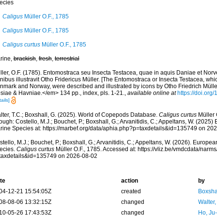
ecies
Caligus
Müller O.F., 1785
Caligus
Müller O.F., 1785
Caligus curtus
Müller O.F., 1785
rine,
brackish
,
fresh
,
terrestrial
ler, O.F. (1785). Entomostraca seu Insecta Testacea, quae in aquis Daniae et Norveg
nibus illustravit Otho Fridericus Müller. [The Entomostraca or Insecta Testacea, whic
nmark and Norway, were described and illustrated by icons by Otho Friedrich Müller
psiae & Havniae.</em> 134 pp., index, pls. 1-21.
,
available online at
https://doi.org
ails]
lter, T.C.; Boxshall, G. (2025). World of Copepods Database.
Caligus curtus
Müller 
ough: Costello, M.J.; Bouchet, P.; Boxshall, G.; Arvanitidis, C.; Appeltans, W. (2025
rine Species at: https://marbef.org/data/aphia.php?p=taxdetails&id=135749 on 20
tello, M.J.; Bouchet, P.; Boxshall, G.; Arvanitidis, C.; Appeltans, W. (2026). Europe
ecies.
Caligus curtus
Müller O.F., 1785. Accessed at: https://vliz.be/vmdcdata/nar
taxdetails&id=135749 on 2026-08-02
te
action
by
04-12-21 15:54:05Z
created
Boxshal
08-08-06 13:32:15Z
changed
Walter,
10-05-26 17:43:53Z
changed
Ho, Ju