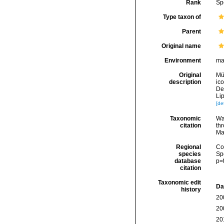
Rank
Sp
Type taxon of
Parent
Original name
Environment
ma
Original
Mül
description
ico
De
Li
[det
Taxonomic
Wa
citation
thr
Ma
Regional
Cos
species
Sp
database
p=
citation
Taxonomic edit
Da
history
20
20
20