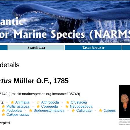
Search taxa
Taxon browser
etails
rtus
Müller O.F., 1785
5749
(urn:lsid:marinespecies.org:taxname:135749)
ota
Animalia
Arthropoda
Crustacea
Multicrustacea
Copepoda
Neocopepoda
Podoplea
Siphonostomatoida
Caligidae
Caligus
Caligus curtus
cepted