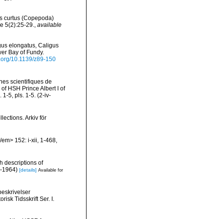
us curtus (Copepoda)
e 5(2):25-29.
,
available
igus elongatus, Caligus
wer Bay of Fundy.
oi.org/10.1139/z89-150
es scientifiques de
 of HSH Prince Albert I of
5, pls. 1-5. (2-iv-
ections. Arkiv för
em> 152: i-xii, 1-468,
h descriptions of
i-1964)
[details]
Available for
beskrivelser
isk Tidsskrift Ser. I.