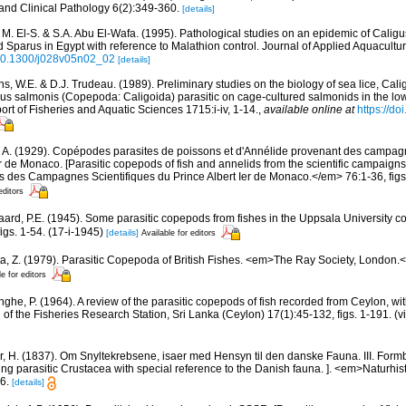
nd Clinical Pathology 6(2):349-360.
[details]
 M. El-S. & S.A. Abu El-Wafa. (1995). Pathological studies on an epidemic of Calig
Sparus in Egypt with reference to Malathion control. Journal of Applied Aquacultur
g/10.1300/j028v05n02_02
[details]
s, W.E. & D.J. Trudeau. (1989). Preliminary studies on the biology of sea lice, Cal
us salmonis (Copepoda: Caligoida) parasitic on cage-cultured salmonids in the lo
t of Fisheries and Aquatic Sciences 1715:i-iv, 1-14.
,
available online at
https://d
, A. (1929). Copépodes parasites de poissons et d'Annélide provenant des campagn
er de Monaco. [Parasitic copepods of fish and annelids from the scientific campaigns
des Campagnes Scientifiques du Prince Albert Ier de Monaco.</em> 76:1-36, figs. 1-
editors
ard, P.E. (1945). Some parasitic copepods from fishes in the Uppsala University coll
igs. 1-54. (17-i-1945)
[details]
Available for editors
a, Z. (1979). Parasitic Copepoda of British Fishes. <em>The Ray Society, London.</
le for editors
inghe, P. (1964). A review of the parasitic copepods of fish recorded from Ceylon, wit
n of the Fisheries Research Station, Sri Lanka (Ceylon) 17(1):45-132, figs. 1-191. (v
r, H. (1837). Om Snyltekrebsene, isaer med Hensyn til den danske Fauna. III. Form
ng parasitic Crustacea with special reference to the Danish fauna. ]. <em>Naturhistor
6.
[details]