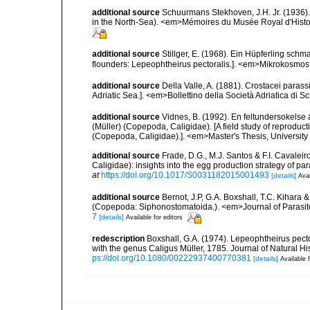
additional source
Schuurmans Stekhoven, J.H. Jr. (1936).
in the North-Sea). <em>Mémoires du Musée Royal d'Histoir
additional source
Stillger, E. (1968). Ein Hüpferling schm
flounders: Lepeophtheirus pectoralis.]. <em>Mikrokosmos.<
additional source
Della Valle, A. (1881). Crostacei parassi
Adriatic Sea.]. <em>Bollettino della Società Adriatica di Sc
additional source
Vidnes, B. (1992). En feltundersokelse
(Müller) (Copepoda, Caligidae). [A field study of reproduct
(Copepoda, Caligidae).]. <em>Master's Thesis, University 
additional source
Frade, D.G., M.J. Santos & F.I. Cavalei
Caligidae): insights into the egg production strategy of 
at
https://doi.org/10.1017/S0031182015001493
[details]
Avai
additional source
Bernot, J.P, G.A. Boxshall, T.C. Kihara
(Copepoda: Siphonostomatoida.). <em>Journal of Parasit
7
[details]
Available for editors
redescription
Boxshall, G.A. (1974). Lepeophtheirus pecto
with the genus Caligus Müller, 1785. Journal of Natural His
ps://doi.org/10.1080/00222937400770381
[details]
Available f