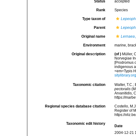
Status
accepted
Rank
Species
Type taxon of
Lepeopht
Parent
Lepeopht
Original name
Lernaea 
Environment
marine, brac
Original description
(of
)
Müller, 
Norvegiae In
[Prodromus o
indigenous a
<em>Typis Ha
sitylibrary.o
Taxonomic citation
Walter, T.C.
pectoralis
(Mü
Arvanitidis, 
https://marb
Regional species database citation
Costello, M.J
Register of 
https://vliz
Taxonomic edit history
Date
2004-12-21 