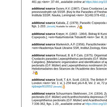
461 pp.</em> :37-44.
,
available online at
https://doi.org
additional source
Gusev, A.V. (1987). Class Crustacea Lam
presnovodnykh ryb SSSR. [Key to the Parasites of Freshwa
Instituta SSSR. Nauka, Leningrad.</em> 3(149):378-432.
additional source
Kabata, Z. (1979). Parasitic Copepoda o
figs. 1-203.
[details]
Available for editors
additional source
Krøyer, H. (1863 - 1864). Bidrag til Ku
Copepods.]. <em>Naturhistorisk Tidsskrift.</em> Ser. III, 2(
additional source
Markevich, A.P. (1956). Paraziticheskie
<em>Akademiya Nauk Ukraine SSR, Institut Zoology, Kiev.
additional source
Renaud, B. & P. Cals. (1975). Organisat
Crustacés parasites Lepeophtheirus pectoralis (O.F. Mül
Caligides). [Metameric organization and identification of 
pectoralis (O.F. Müller) and Lepeophtheirus nordmanni 
Hebdomadaires des Séances de l'Académie des Sciences, Pa
additional source
Scott, T. & A. Scott. (1913). The Briti
London.</em> Vol. 1: xi, 1-256 text; pls A-B, Vol. 2: xii, 72 p
rg/page/910552
[details]
additional source
Schuurmans Stekhoven, J.H. (1934). Z
pectoralis (O.F. Müller) und Acanthochondria depressus (T.
Lepeophtheirus pectoralis (O.F. Müller) and Acanthochondr
7:336-362, figs. 1-20.
,
available online at
https://doi.org/