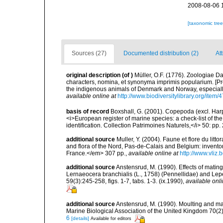
2008-08-06 
[taxonomic tre
Sources (27)
Documented distribution (2)
At
original description
(of
)
Müller, O.F. (1776). Zoologiae
characters, nomina, et synonyma imprimis popularium. [P
the indigenous animals of Denmark and Norway, especially
available online at
http://www.biodiversitylibrary.org/item/
basis of record
Boxshall, G. (2001). Copepoda (excl. Harpa
<i>European register of marine species: a check-list of th
identification. Collection Patrimoines Naturels,</i> 50: pp
additional source
Muller, Y. (2004). Faune et flore du litt
and flora of the Nord, Pas-de-Calais and Belgium: inven
France.</em> 307 pp.
,
available online at
http://www.vliz
additional source
Anstensrud, M. (1990). Effects of matin
Lernaeocera branchialis (L., 1758) (Pennellidae) and Lepe
59(3):245-258, figs. 1-7, tabs. 1-3. (ix.1990)
,
available onli
additional source
Anstensrud, M. (1990). Moulting and ma
Marine Biological Association of the United Kingdom 70(2
6
[details]
Available for editors