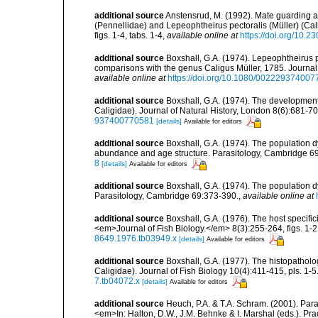
additional source
Anstensrud, M. (1992). Mate guarding a
(Pennellidae) and Lepeophtheirus pectoralis (Müller) (Cali
figs. 1-4, tabs. 1-4
,
available online at
https://doi.org/10.
additional source
Boxshall, G.A. (1974). Lepeophtheirus p
comparisons with the genus Caligus Müller, 1785. Journal o
available online at
https://doi.org/10.1080/00222937400
additional source
Boxshall, G.A. (1974). The development
Caligidae). Journal of Natural History, London 8(6):681-700
937400770581
[details]
Available for editors
additional source
Boxshall, G.A. (1974). The population d
abundance and age structure. Parasitology, Cambridge 6
8
[details]
Available for editors
additional source
Boxshall, G.A. (1974). The population d
Parasitology, Cambridge 69:373-390.
,
available online at
additional source
Boxshall, G.A. (1976). The host specifi
<em>Journal of Fish Biology.</em> 8(3):255-264, figs. 1-2, 
8649.1976.tb03949.x
[details]
Available for editors
additional source
Boxshall, G.A. (1977). The histopatholo
Caligidae). Journal of Fish Biology 10(4):411-415, pls. 1-5.
7.tb04072.x
[details]
Available for editors
additional source
Heuch, P.A. & T.A. Schram. (2001). Para
<em>In: Halton, D.W., J.M. Behnke & I. Marshal (eds.). Pra