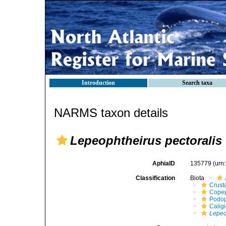
Introduction
Search taxa
NARMS taxon details
Lepeophtheirus pectoralis
AphiaID
135779
(urn
Classification
Biota
Crust
Cope
Podo
Calig
Lepeo