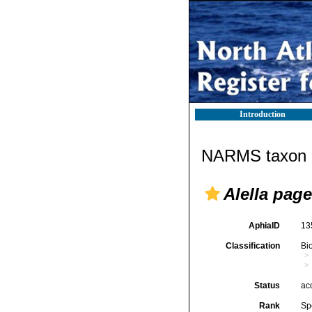
Introduction
NARMS taxon d
Alella pagel
AphiaID
13
Classification
Bi
Status
ac
Rank
Sp