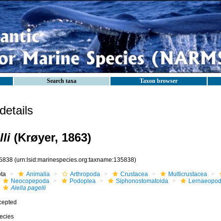
Search taxa
Taxon browser
etails
li
(Krøyer, 1863)
5838
(urn:lsid:marinespecies.org:taxname:135838)
ota
Animalia
Arthropoda
Crustacea
Multicrustacea
Neocopepoda
Podoplea
Siphonostomatoida
Lernaeopod
Alella pagelli
cepted
ecies