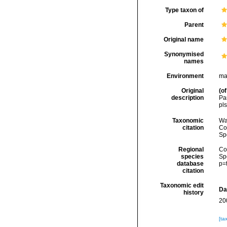
Type taxon of
Parent
Original name
Synonymised
names
Environment
ma
Original
(of
description
Par
pls
Taxonomic
Wa
citation
Cos
Sp
Regional
Cos
species
Sp
database
p=
citation
Taxonomic edit
Da
history
20
[ta