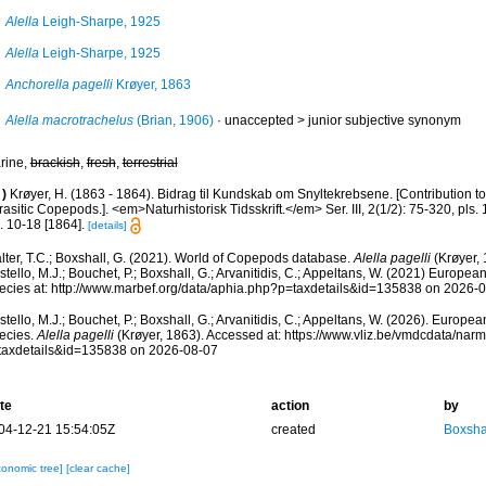
Alella
Leigh-Sharpe, 1925
Alella
Leigh-Sharpe, 1925
Anchorella pagelli
Krøyer, 1863
Alella macrotrachelus
(Brian, 1906)
· unaccepted >
junior subjective synonym
rine,
brackish
,
fresh
,
terrestrial
)
Krøyer, H. (1863 - 1864). Bidrag til Kundskab om Snyltekrebsene. [Contribution t
asitic Copepods.]. <em>Naturhistorisk Tidsskrift.</em> Ser. III, 2(1/2): 75-320, pls. 
. 10-18 [1864].
[details]
lter, T.C.; Boxshall, G. (2021). World of Copepods database.
Alella pagelli
(Krøyer, 
tello, M.J.; Bouchet, P.; Boxshall, G.; Arvanitidis, C.; Appeltans, W. (2021) Europea
ecies at: http://www.marbef.org/data/aphia.php?p=taxdetails&id=135838 on 2026-
tello, M.J.; Bouchet, P.; Boxshall, G.; Arvanitidis, C.; Appeltans, W. (2026). Europe
ecies.
Alella pagelli
(Krøyer, 1863). Accessed at: https://www.vliz.be/vmdcdata/na
taxdetails&id=135838 on 2026-08-07
te
action
by
04-12-21 15:54:05Z
created
Boxshal
xonomic tree]
[clear cache]