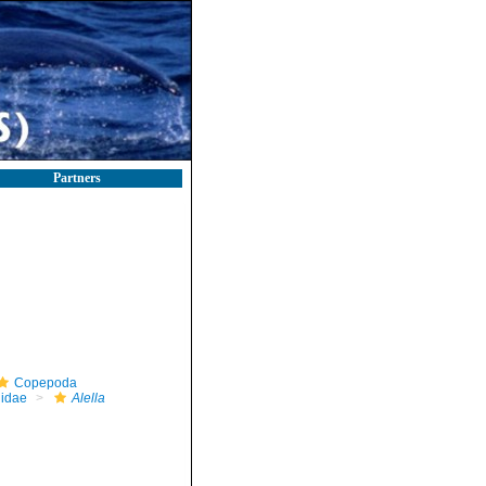
Partners
Copepoda
idae
Alella