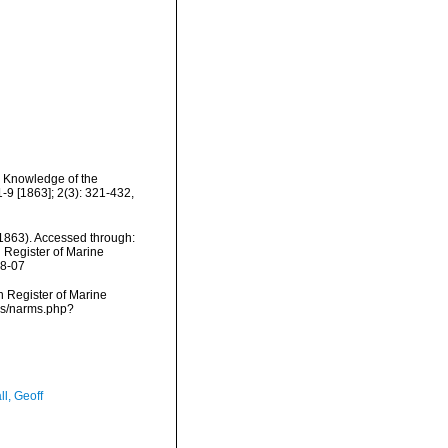
o Knowledge of the
1-9 [1863]; 2(3): 321-432,
1863). Accessed through:
n Register of Marine
08-07
an Register of Marine
rms/narms.php?
l, Geoff