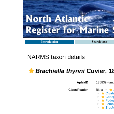
Introduction
Search taxa
NARMS taxon details
Brachiella thynni
Cuvier, 1
AphiaID
135839
(urn
Classification
Biota
Crust
Cope
Podo
Lerna
Brachi