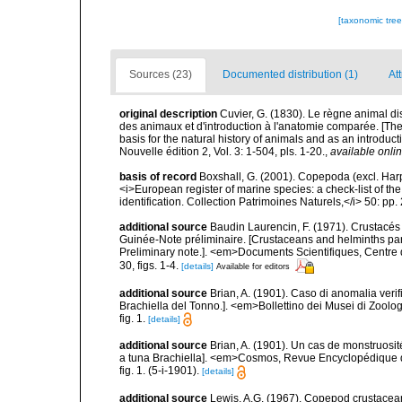
[taxonomic tre
Sources (23)
Documented distribution (1)
At
original description
Cuvier, G. (1830). Le règne animal dis
des animaux et d'introduction à l'anatomie comparée. [The
basis for the natural history of animals and as an introd
Nouvelle édition 2, Vol. 3: 1-504, pls. 1-20.
,
available onlin
basis of record
Boxshall, G. (2001). Copepoda (excl. Harpa
<i>European register of marine species: a check-list of th
identification. Collection Patrimoines Naturels,</i> 50: pp
additional source
Baudin Laurencin, F. (1971). Crustacés
Guinée-Note préliminaire. [Crustaceans and helminths par
Preliminary note.]. <em>Documents Scientifiques, Cent
30, figs. 1-4.
[details]
Available for editors
additional source
Brian, A. (1901). Caso di anomalia veri
Brachiella del Tonno.]. <em>Bollettino dei Musei di Zool
fig. 1.
[details]
additional source
Brian, A. (1901). Un cas de monstruosit
a tuna Brachiella]. <em>Cosmos, Revue Encyclopédique de
fig. 1. (5-i-1901).
[details]
additional source
Lewis, A.G. (1967). Copepod crustacean