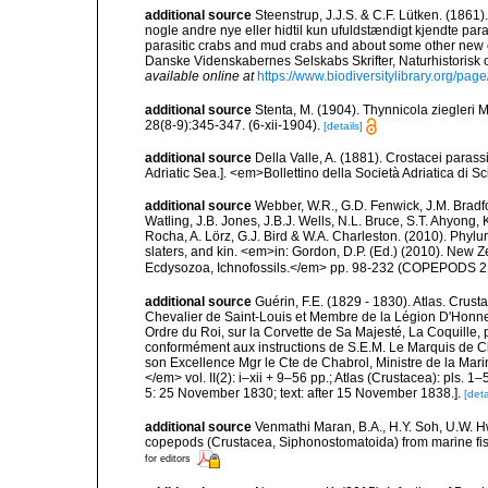
additional source
Steenstrup, J.J.S. & C.F. Lütken. (186
nogle andre nye eller hidtil kun ufuldstændigt kjendte pa
parasitic crabs and mud crabs and about some other new 
Danske Videnskabernes Selskabs Skrifter, Naturhistorisk 
available online at
https://www.biodiversitylibrary.org/pa
additional source
Stenta, M. (1904). Thynnicola ziegleri
28(8-9):345-347. (6-xii-1904).
[details]
additional source
Della Valle, A. (1881). Crostacei parassi
Adriatic Sea.]. <em>Bollettino della Società Adriatica di Sc
additional source
Webber, W.R., G.D. Fenwick, J.M. Bradf
Watling, J.B. Jones, J.B.J. Wells, N.L. Bruce, S.T. Ahyong,
Rocha, A. Lörz, G.J. Bird & W.A. Charleston. (2010). Phyl
slaters, and kin. <em>in: Gordon, D.P. (Ed.) (2010). New 
Ecdysozoa, Ichnofossils.</em> pp. 98-232 (COPEPODS 21
additional source
Guérin, F.E. (1829 - 1830). Atlas. Crust
Chevalier de Saint-Louis et Membre de la Légion D'Honn
Ordre du Roi, sur la Corvette de Sa Majesté, La Coquille,
conformément aux instructions de S.E.M. Le Marquis de Cle
son Excellence Mgr le Cte de Chabrol, Ministre de la Marin
</em> vol. II(2): i–xii + 9–56 pp.; Atlas (Crustacea): pls. 1
5: 25 November 1830; text: after 15 November 1838.].
[deta
additional source
Venmathi Maran, B.A., H.Y. Soh, U.W. Hw
copepods (Crustacea, Siphonostomatoida) from marine fish
for editors