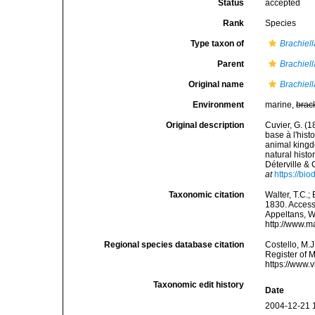
Status
accepted
Rank
Species
Type taxon of
Brachiell
Parent
Brachiell
Original name
Brachiell
Environment
marine,
brac
Original description
Cuvier, G. (1
base à l'hist
animal kingdo
natural hist
Déterville & 
at
https://bi
Taxonomic citation
Walter, T.C.
1830. Accesse
Appeltans, W
http://www.m
Regional species database citation
Costello, M.J
Register of 
https://www.
Taxonomic edit history
Date
2004-12-21 