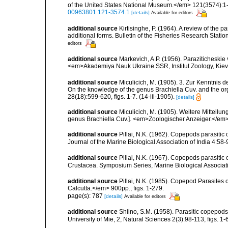
of the United States National Museum.</em> 121(3574):1-20
00963801.121-3574.1
[details]
Available for editors
additional source
Kirtisinghe, P. (1964). A review of the p
additional forms. Bulletin of the Fisheries Research Statio
editors
additional source
Markevich, A.P. (1956). Paraziticheskie
<em>Akademiya Nauk Ukraine SSR, Institut Zoology, Kiev.
additional source
Miculicich, M. (1905). 3. Zur Kenntnis 
On the knowledge of the genus Brachiella Cuv. and the o
28(18):599-620, figs. 1-7. (14-iii-1905).
[details]
additional source
Miculicich, M. (1905). Weitere Mitteilun
genus Brachiella Cuv.]. <em>Zoologischer Anzeiger.</em>
additional source
Pillai, N.K. (1962). Copepods parasiti
Journal of the Marine Biological Association of India 4:58-9
additional source
Pillai, N.K. (1967). Copepods parasitic
Crustacea. Symposium Series, Marine Biological Associatio
additional source
Pillai, N.K. (1985). Copepod Parasites 
Calcutta.</em> 900pp., figs. 1-279.
page(s): 787
[details]
Available for editors
additional source
Shiino, S.M. (1958). Parasitic copepods 
University of Mie, 2, Natural Sciences 2(3):98-113, figs. 1-6,