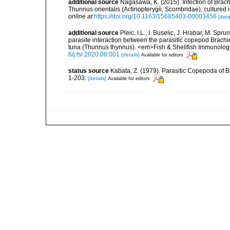
additional source
Nagasawa, K. (2015). Infection of Brach
Thunnus orientalis (Actinopterygii, Scombridae), culture
online at
https://doi.org/10.1163/15685403-00003456
[deta
additional source
Pleic, I.L., I. Buselic, J. Hrabar, M. Spr
parasite interaction between the parasitic copepod Brachi
tuna (Thunnus thynnus). <em>Fish & Shellfish Immunolo
6/j.fsi.2020.08.001
[details]
Available for editors
status source
Kabata, Z. (1979). Parasitic Copepoda of Br
1-203.
[details]
Available for editors