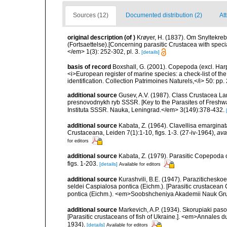
Sources (12)
Documented distribution (2)
At
original description
(of
)
Krøyer, H. (1837). Om Snyltekreb
(Fortsaettelse).[Concerning parasitic Crustacea with special
</em> 1(3): 252-302, pl. 3.
[details]
basis of record
Boxshall, G. (2001). Copepoda (excl. Harpa
<i>European register of marine species: a check-list of th
identification. Collection Patrimoines Naturels,</i> 50: pp
additional source
Gusev, A.V. (1987). Class Crustacea Lam
presnovodnykh ryb SSSR. [Key to the Parasites of Freshwa
Instituta SSSR. Nauka, Leningrad.</em> 3(149):378-432.
additional source
Kabata, Z. (1964). Clavellisa emarginat
Crustaceana, Leiden 7(1):1-10, figs. 1-3. (27-iv-1964)
,
ava
for editors
additional source
Kabata, Z. (1979). Parasitic Copepoda o
figs. 1-203.
[details]
Available for editors
additional source
Kurashvili, B.E. (1947). Parazitichesk
seldei Caspialosa pontica (Eichm.). [Parasitic crustacean
pontica (Eichm.). <em>Soobshcheniya Akademii Nauk Gr
additional source
Markevich, A.P. (1934). Skorupiaki pas
[Parasitic crustaceans of fish of Ukraine.]. <em>Annales 
1934).
[details]
Available for editors