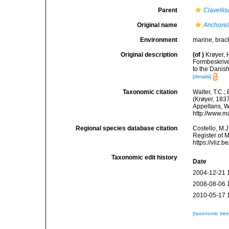
Parent
Clavellis
Original name
Anchorel
Environment
marine, brack
Original description
(of
)
Krøyer, 
Formbeskrive
to the Danish
[details]
Taxonomic citation
Walter, T.C.
(Krøyer, 1837
Appeltans, W
http://www.m
Regional species database citation
Costello, M.J
Register of 
https://vliz
Taxonomic edit history
Date
2004-12-21 
2008-08-06 
2010-05-17 
[taxonomic tre