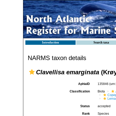
Introduction
Search taxa
NARMS taxon details
Clavellisa emarginata
(Krøy
AphiaID
135846
(urn
Classification
Biota
Cope
Lerna
Status
accepted
Rank
Species