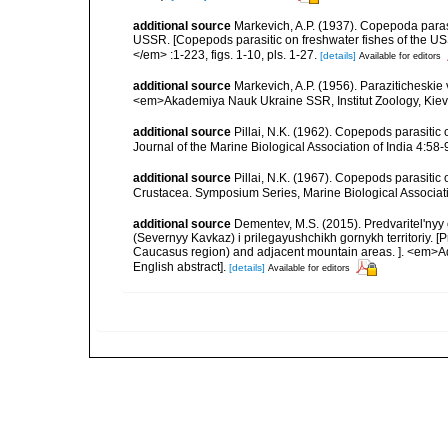
additional source
Markevich, A.P. (1937). Copepoda para
USSR. [Copepods parasitic on freshwater fishes of the USS
</em> :1-223, figs. 1-10, pls. 1-27.
[details]
Available for editors
additional source
Markevich, A.P. (1956). Paraziticheskie
<em>Akademiya Nauk Ukraine SSR, Institut Zoology, Kiev.
additional source
Pillai, N.K. (1962). Copepods parasiti
Journal of the Marine Biological Association of India 4:58-9
additional source
Pillai, N.K. (1967). Copepods parasitic
Crustacea. Symposium Series, Marine Biological Associatio
additional source
Dementev, M.S. (2015). Predvaritel'ny
(Severnyy Kavkaz) i prilegayushchikh gornykh territoriy. [
Caucasus region) and adjacent mountain areas. ]. <em>Ad
English abstract].
[details]
Available for editors