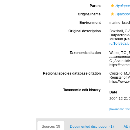
Parent
Hyalopon
Original name
Hyalopo
Environment
marine,
brac
Original description
Boxshall, G.A
Harpacticoid
Museum (Natu
rg/10.5962/
Taxonomic citation
Walter, T.C.
hulsemanna
G.; Arvanitid
https://marb
Regional species database citation
Costello, M.J
Register of 
https://www.
Taxonomic edit history
Date
2004-12-21 
[taxonomic tre
Sources (3)
Documented distribution (1)
Attr