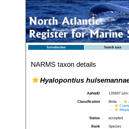
Introduction
Search taxa
NARMS taxon details
Hyalopontius hulsemanna
AphiaID
135897
(urn
Classification
Biota
Cope
Megap
Status
accepted
Rank
Species