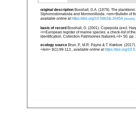
original description
Boxshall, G.A. (1979). The planktonic
Siphonostomatoida and Mormonilloida. <em>Bulletin of th
available online at
https://doi.org/10.5962/p.20454
[details]
basis of record
Boxshall, G. (2001). Copepoda (excl. Harpa
<i>European register of marine species: a check-list of th
identification. Collection Patrimoines Naturels,</i> 50: pp
ecology source
Brun, P., M.R. Payne & T. Kiørboe. (2017
</em> 9(1):99-113.
,
available online at
https://doi.org/10