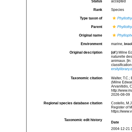
Status
accepted
Rank
Species
Type taxon of
Phylloth
Parent
Phylloth
Original name
Phylloph
Environment
marine,
brac
Original description
(of
)
Milne E
naturelle des
animaux. [In:
classificatio
ersitylibrar
Taxonomic citation
Walter, T.C.
(Milne Edward
Arvanitidis, 
http://www.m
2026-08-09
Regional species database citation
Costello, M.J
Register of 
https://www.
Taxonomic edit history
Date
2004-12-21 