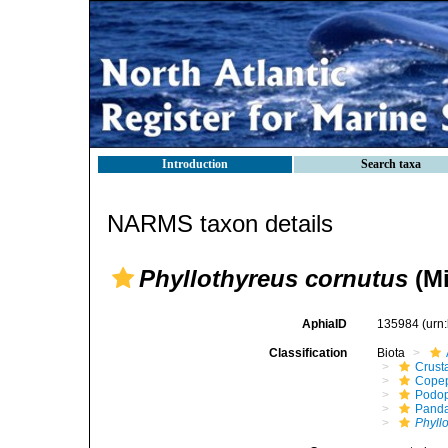
Introduction
Search taxa
NARMS taxon details
Phyllothyreus cornutus
(Mi
AphiaID
135984
(urn
Classification
Biota
Crust
Cope
Podo
Panda
Phyll