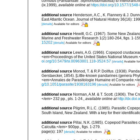
cornutus (Pandaridae: Siphonostomatoida) to interbranchia
(ix.1999)
,
available online at
https://doi.org/10.1577/154
additional source
Henderson, A.C., K. Flannery & J. Dunne.
East Atlantic Ocean. Journal of Natural History 36(16): 19
[details]
Available for editors
additional source
Hewitt, G.C. (1967). Some New Zealand
Marine and Freshwater Research 1(2):180-264, figs. 1-159
15202
[details]
Available for editors
additional source
Lewis, A.G. (1966). Copepod crustacean
<em>Proceedings of the United States National Museum.</
oi.org/10.5479/si.00963801.118-3524.57
[details]
Available for
additional source
Monod, T. & R.P. Dollfus. (1938). Pan
Gerstaecker, 1854). [Little-known pandarines (genera Ph
<em>Annales de Parasitologie Humaine et Comparée.</em>
g/10.1051/parasite/1938163196
[details]
Available for editors
additional source
Norman, A.M. & T. Scott. (1906). The 
</em> 232 pp., pls. 1-24.
,
available online at
http://dx.doi.
additional source
Pilgrim, R.L.C. (1985). Parasitic Cope
South Island, New Zealand. With a key for their identificati
additional source
Pillai, N.K. (1985). Copepod Parasites 
Calcutta.</em> 900pp., figs. 1-279.
page(s): 197
[details]
Available for editors