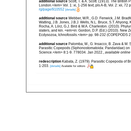
additional source
Scott, T. & A. Scott. (1913). The Briti
London.</em> Vol. 1: xi, 1-256 text; pls A-B, Vol. 2: xii, 72 p
rg/page/910552
[details]
additional source
Webber, W.R., G.D. Fenwick, J.M. Bradf
Watling, J.B. Jones, J.B.J. Wells, N.L. Bruce, S.T. Ahyong,
Rocha, A. Lörz, G.J. Bird & W.A. Charleston. (2010). Phyl
slaters, and kin. <em>in: Gordon, D.P. (Ed.) (2010). New 
Ecdysozoa, Ichnofossils.</em> pp. 98-232 (COPEPODS 21
additional source
Palomba, M., G. Insacco, B. Zava & M. 
Parasitic Copepods (Siphonostomatoida: Pandaridae) on 
Science.</em> 8:1-9. 778034. Jan 2022.
,
available online
redescription
Kabata, Z. (1979). Parasitic Copepoda of Br
1-203.
[details]
Available for editors