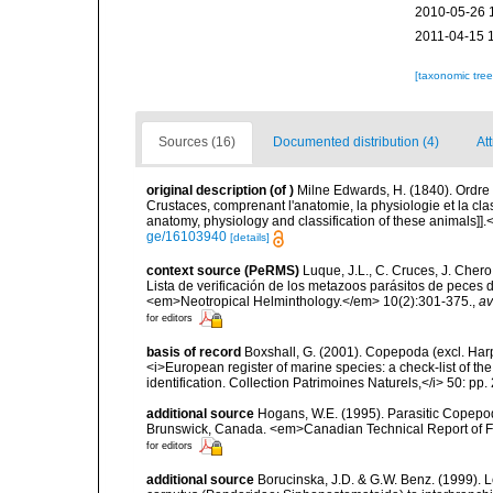
2010-05-26 
2011-04-15 
[taxonomic tre
Sources (16)
Documented distribution (4)
At
original description
(of
)
Milne Edwards, H. (1840). Ordre
Crustaces, comprenant l'anatomie, la physiologie et la clas
anatomy, physiology and classification of these animals]].
ge/16103940
[details]
context source (PeRMS)
Luque, J.L., C. Cruces, J. Chero
Lista de verificación de los metazoos parásitos de peces d
<em>Neotropical Helminthology.</em> 10(2):301-375.
,
av
for editors
basis of record
Boxshall, G. (2001). Copepoda (excl. Harpa
<i>European register of marine species: a check-list of th
identification. Collection Patrimoines Naturels,</i> 50: pp
additional source
Hogans, W.E. (1995). Parasitic Copepoda
Brunswick, Canada. <em>Canadian Technical Report of Fi
for editors
additional source
Borucinska, J.D. & G.W. Benz. (1999). L