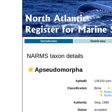
Introduction
Search taxa
NARMS taxon details
Apseudomorpha
AphiaID
136150
(urn
Classification
Biota
Malac
Apse
Authority
Sieg, 1980
Status
accepted