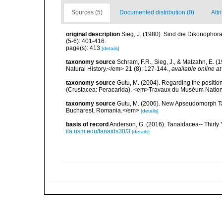
Sources (5)
Documented distribution (0)
Attr
original description
Sieg, J. (1980). Sind die Dikonopho
(5-6): 401-416.
page(s): 413
[details]
taxonomy source
Schram, F.R., Sieg, J., & Malzahn, E. 
Natural History.</em> 21 (8): 127-144.
,
available online at
taxonomy source
Gutu, M. (2004). Regarding the position
(Crustacea: Peracarida). <em>Travaux du Muséum National 
taxonomy source
Gutu, M. (2006). New Apseudomorph Ta
Bucharest, Romania.</em>
[details]
basis of record
Anderson, G. (2016). Tanaidacea-- Thirty Y
ila.usm.edu/tanaids30/3
[details]