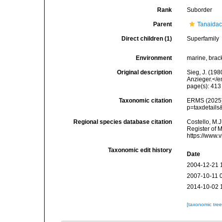
Rank
Suborder
Parent
Tanaida
Direct children (1)
Superfamily
Environment
marine, brack
Original description
Sieg, J. (19
Anzieger.</e
page(s): 41
Taxonomic citation
ERMS (2025).
p=taxdetail
Regional species database citation
Costello, M.J
Register of 
https://www.
Taxonomic edit history
Date
2004-12-21 
2007-10-11 
2014-10-02 
[taxonomic tre