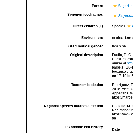
Parent
Sagartii
Synonymised names
Sicyopu
Direct children (1)
Species
Environment
marine,
terre
Grammatical gender
feminine
Original description
Fautin, D. G.
Corallimorph
online at
htt
page(s): 16-
because that
pp 17-19 in 
Taxonomic citation
Rodríguez, E.
2016. Accesse
Appeltans, W
https://marb
Regional species database citation
Costello, M.J
Register of 
https://www.
06
Taxonomic edit history
Date