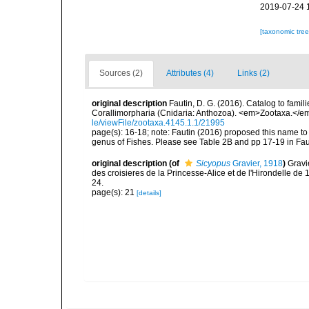
2019-07-24 
[taxonomic tre
Sources (2)
Attributes (4)
Links (2)
original description
Fautin, D. G. (2016). Catalog to famil
Corallimorpharia (Cnidaria: Anthozoa). <em>Zootaxa.</em
le/viewFile/zootaxa.4145.1.1/21995
page(s): 16-18; note: Fautin (2016) proposed this name t
genus of Fishes. Please see Table 2B and pp 17-19 in Fau
original description
(of
Sicyopus
Gravier, 1918
)
Gravi
des croisieres de la Princesse-Alice et de l'Hirondelle de
24.
page(s): 21
[details]