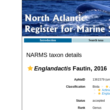
Introduction
Search taxa
NARMS taxon details
Englandactis
Fautin, 2016
AphiaID
1361579
(ur
Classification
Biota
Actini
Engla
Status
accepted
Rank
Genus