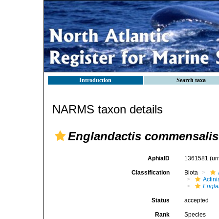
Introduction
Search taxa
NARMS taxon details
Englandactis commensalis
AphiaID
1361581
(ur
Classification
Biota
Actini
Engla
Status
accepted
Rank
Species