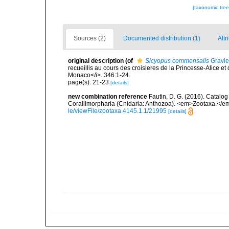
[taxonomic tre
Sources (2)
Documented distribution (1)
Attr
original description
(of
Sicyopus commensalis
Gravie
recueillis au cours des croisieres de la Princesse-Alice et
Monaco</i>. 346:1-24.
page(s): 21-23
[details]
new combination reference
Fautin, D. G. (2016). Catalog
Corallimorpharia (Cnidaria: Anthozoa). <em>Zootaxa.</em
le/viewFile/zootaxa.4145.1.1/21995
[details]