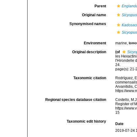
Parent
Englanda
Original name
Sicyopu
Synonymised names
Kadosact
Sicyopu
Environment
marine,
terre
Original description
(of
Sicyo
les Hexactini
l'Hirondelle 
24.
page(s): 21
Taxonomic citation
Rodríguez, E.
commensali
Arvanitidis, 
https://www.
Regional species database citation
Costello, M.J
Register of 
https://www.
15
Taxonomic edit history
Date
2019-07-24 