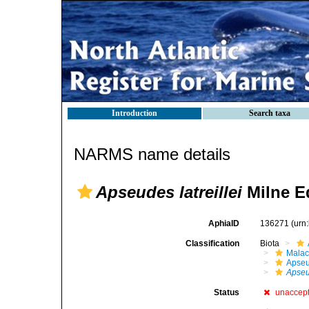
Introduction
Search taxa
NARMS name details
Apseudes latreillei
Milne E
AphiaID
136271
(urn
Classification
Biota
Malac
Apse
Apse
Status
unaccep