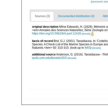
[taxonomic tre
Sources (3)
Documented distribution (0)
Attr
original description
Milne Edwards, H. (1828). Mémoire s
<em>Annales des Sciences Naturelles, Série Zoologie et B
https://doi.org/10.5962/bhl.part.12428
[details]
basis of record
Bird, G.J. (2001). Tanaidacea. In: Costell
Species. A Check-List of the Marine Species in Europe and
Naturels.</em> 50: 310-315.
(look up in
IMIS
)
[details]
additional source
Anderson, G. (2016). Tanaidacea-- Thirty
quila.usm.edu/tanaids30/3
[details]