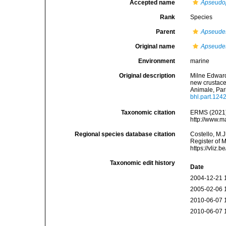
Accepted name
Apseudops
Rank
Species
Parent
Apseude
Original name
Apseudes 
Environment
marine
Original description
Milne Edward
new crustace
Animale, Par
bhl.part.124
Taxonomic citation
ERMS (2021
http://www.m
Regional species database citation
Costello, M.J
Register of 
https://vliz
Taxonomic edit history
Date
2004-12-21 
2005-02-06 
2010-06-07 
2010-06-07 