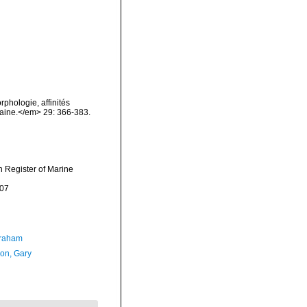
phologie, affinités
maine.</em> 29: 366-383.
an Register of Marine
-07
Graham
on, Gary