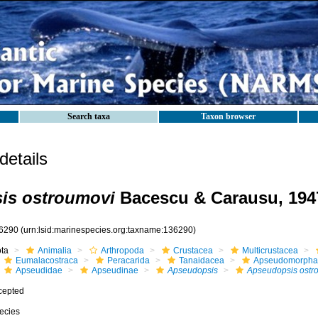
Search taxa
Taxon browser
etails
is ostroumovi
Bacescu & Carausu, 194
6290
(urn:lsid:marinespecies.org:taxname:136290)
ota
Animalia
Arthropoda
Crustacea
Multicrustacea
Eumalacostraca
Peracarida
Tanaidacea
Apseudomorpha
Apseudidae
Apseudinae
Apseudopsis
Apseudopsis ostr
cepted
ecies