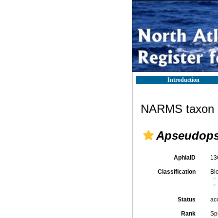
Introduction
NARMS taxon d
Apseudops
AphiaID
13
Classification
Bi
Status
ac
Rank
Sp