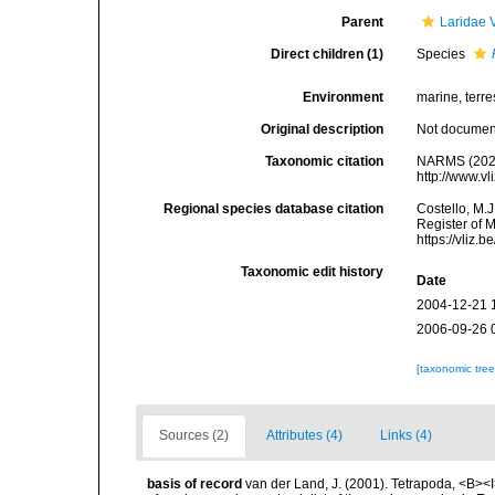
Parent
Laridae 
Direct children (1)
Species
Environment
marine, terres
Original description
Not docume
Taxonomic citation
NARMS (202
http://www.v
Regional species database citation
Costello, M.J
Register of 
https://vliz
Taxonomic edit history
Date
2004-12-21 
2006-09-26 
[taxonomic tre
Sources (2)
Attributes (4)
Links (4)
basis of record
van der Land, J. (2001). Tetrapoda, <B><I>