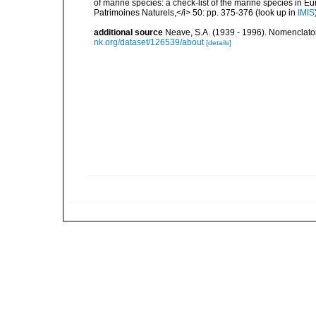
of marine species: a check-list of the marine species in Eur
Patrimoines Naturels,</i> 50: pp. 375-376
(look up in
IMIS
additional source
Neave, S.A. (1939 - 1996). Nomenclator
nk.org/dataset/126539/about
[details]