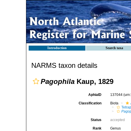
Introduction
Search taxa
NARMS taxon details
Pagophila
Kaup, 1829
AphiaID
137044
(urn
Classification
Biota
Tetra
Pagop
Status
accepted
Rank
Genus