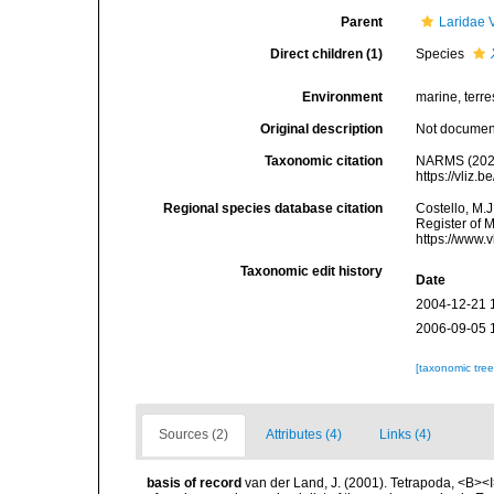
Parent
Laridae 
Direct children (1)
Species
Environment
marine, terres
Original description
Not docume
Taxonomic citation
NARMS (202
https://vliz
Regional species database citation
Costello, M.J
Register of 
https://www.
Taxonomic edit history
Date
2004-12-21 
2006-09-05 
[taxonomic tre
Sources (2)
Attributes (4)
Links (4)
basis of record
van der Land, J. (2001). Tetrapoda, <B><I>