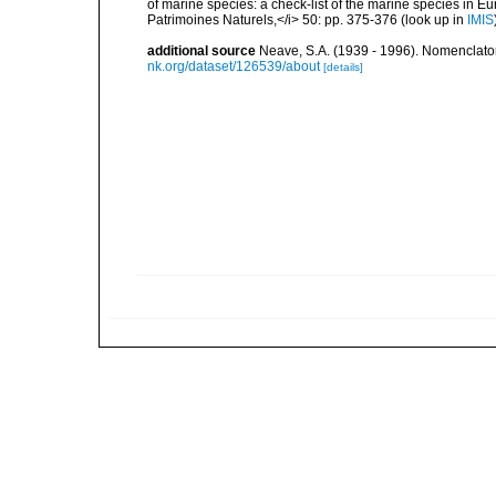
of marine species: a check-list of the marine species in Eur
Patrimoines Naturels,</i> 50: pp. 375-376
(look up in
IMIS
additional source
Neave, S.A. (1939 - 1996). Nomenclator
nk.org/dataset/126539/about
[details]