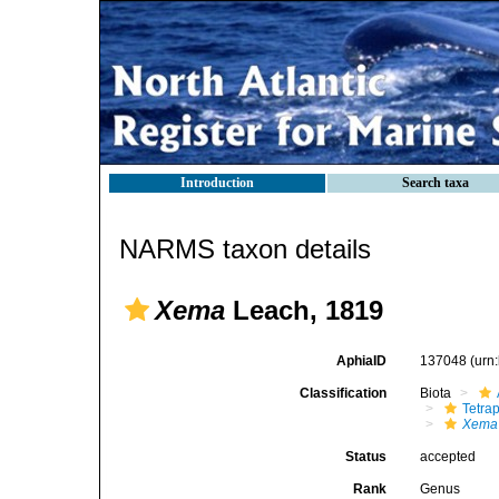
Introduction
Search taxa
NARMS taxon details
Xema
Leach, 1819
AphiaID
137048
(urn
Classification
Biota
Tetra
Xema
Status
accepted
Rank
Genus