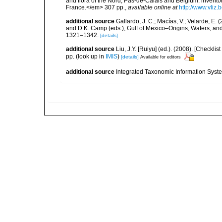
and flora of the Nord, Pas-de-Calais and Belgium: inven
France.</em> 307 pp.
,
available online at
http://www.vliz
additional source
Gallardo, J. C.; Macías, V.; Velarde, E. 
and D.K. Camp (eds.), Gulf of Mexico–Origins, Waters, and
1321–1342.
[details]
additional source
Liu, J.Y. [Ruiyu] (ed.). (2008). [Check
pp.
(look up in
IMIS
)
[details]
Available for editors
additional source
Integrated Taxonomic Information Syste