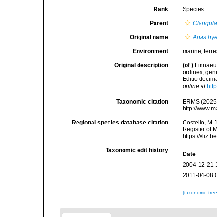
Rank
Species
Parent
Clangul
Original name
Anas hye
Environment
marine, terres
Original description
(of
)
Linnaeus
ordines, gene
Editio decima
online at
htt
Taxonomic citation
ERMS (2025
http://www.m
Regional species database citation
Costello, M.J
Register of 
https://vliz
Taxonomic edit history
Date
2004-12-21 
2011-04-08 
[taxonomic tre