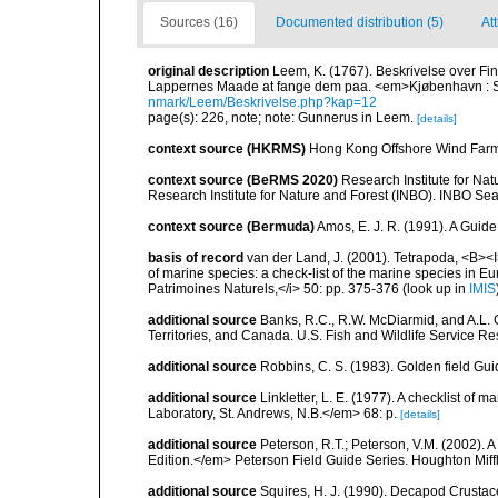
Sources (16)
Documented distribution (5)
At
original description
Leem, K. (1767). Beskrivelse over Fi
Lappernes Maade at fange dem paa. <em>Kjøbenhavn : S
nmark/Leem/Beskrivelse.php?kap=12
page(s): 226, note; note: Gunnerus in Leem.
[details]
context source (HKRMS)
Hong Kong Offshore Wind Farm 
context source (BeRMS 2020)
Research Institute for Na
Research Institute for Nature and Forest (INBO). INBO Seabir
context source (Bermuda)
Amos, E. J. R. (1991). A Guid
basis of record
van der Land, J. (2001). Tetrapoda, <B><I>
of marine species: a check-list of the marine species in Eur
Patrimoines Naturels,</i> 50: pp. 375-376
(look up in
IMIS
additional source
Banks, R.C., R.W. McDiarmid, and A.L. G
Territories, and Canada. U.S. Fish and Wildlife Service Re
additional source
Robbins, C. S. (1983). Golden field Gui
additional source
Linkletter, L. E. (1977). A checklist o
Laboratory, St. Andrews, N.B.</em> 68: p.
[details]
additional source
Peterson, R.T.; Peterson, V.M. (2002). A
Edition.</em> Peterson Field Guide Series. Houghton Mif
additional source
Squires, H. J. (1990). Decapod Crustac