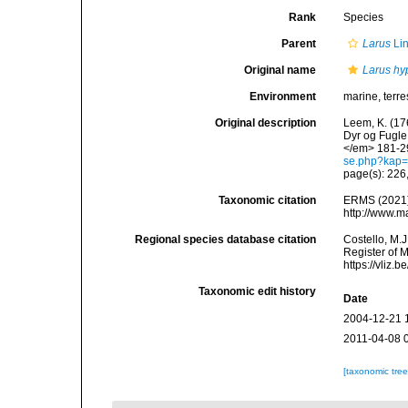
Rank
Species
Parent
Larus
Li
Original name
Larus hy
Environment
marine, terres
Original description
Leem, K. (17
Dyr og Fugle
</em> 181-2
se.php?kap
page(s): 226
Taxonomic citation
ERMS (2021
http://www.m
Regional species database citation
Costello, M.J
Register of 
https://vliz
Taxonomic edit history
Date
2004-12-21 
2011-04-08 
[taxonomic tre