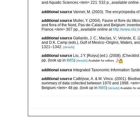
and Aquatic Sciences.</em> 221: 532 p.
,
available online 
additional source
Vanner, M. (2003). The encyclopedia o
additional source
Muller, Y. (2004). Faune et flore du litt
and flora of the Nord, Pas-de-Calais and Belgium: inven
France.</em> 307 pp.
,
available online at
http://www.vliz
additional source
Gallardo, J. C.; Macías, V.; Velarde, E. 
and D.K. Camp (eds.), Gulf of Mexico–Origins, Waters, and
1321–1342.
[details]
additional source
Liu, J.Y. [Ruiyu] (ed.). (2008). [Check
pp.
(look up in
IMIS
)
[details]
Available for editors
additional source
Integrated Taxonomic Information Syste
additional source
Cattrijsse, A. & M. Vincx. (2001). Biodiv
summary of data collected between 1970 and 1998. <em>Fede
Belgium.</em> 48 pp.
(look up in
IMIS
)
[details]
Available for ed