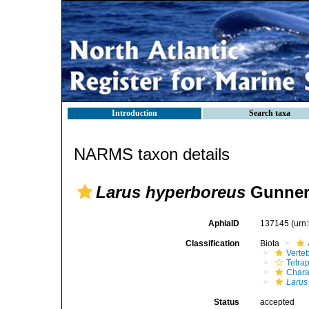
Introduction
Search taxa
NARMS taxon details
Larus hyperboreus
Gunner
AphiaID
137145
(urn
Classification
Biota
Verte
Tetra
Chara
Larus
Status
accepted