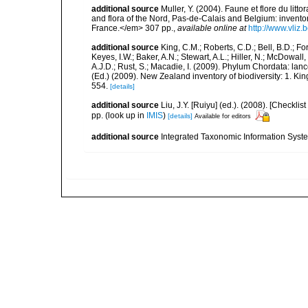
additional source
Muller, Y. (2004). Faune et flore du litt
and flora of the Nord, Pas-de-Calais and Belgium: inven
France.</em> 307 pp.
,
available online at
http://www.vliz
additional source
King, C.M.; Roberts, C.D.; Bell, B.D.; Fo
Keyes, I.W.; Baker, A.N.; Stewart, A.L.; Hiller, N.; McDow
A.J.D.; Rust, S.; Macadie, I. (2009). Phylum Chordata: lan
(Ed.) (2009). New Zealand inventory of biodiversity: 1. 
554.
[details]
additional source
Liu, J.Y. [Ruiyu] (ed.). (2008). [Check
pp.
(look up in
IMIS
)
[details]
Available for editors
additional source
Integrated Taxonomic Information Syste