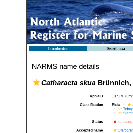
Introduction
Search taxa
NARMS name details
Catharacta skua
Brünnich,
AphiaID
137170
(urn
Classification
Biota
Tetra
Sterc
Status
unaccep
Accepted name
Stercora