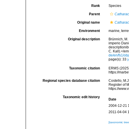
Rank
Species
Parent
Catharac
Original name
Catharac
Environment
marine, terres
Original description
Brünnich, M. 
imperio Dani
descriptioni
C. Kall).</em>
de/en/fs1/ob
page(s): 33
[
Taxonomic citation
ERMS (2025
https://marb
Regional species database citation
Costello, M.J
Register of 
https://www.
Taxonomic edit history
Date
2004-12-21 
2011-04-04 
[taxonomic tre