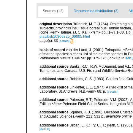
Sources (12)
Documented distribution (3)
Att
original description
Brünnich, M. T. (1764). Ornithologia 
subjectis, provinciis insulisque borealibus Hafniæ factam
icone. <em>Hafniæ. (J. C. Kall).</em> pp. [1-7], 1-80, 1 pl.
play/bsb10306825_00005.html
page(s): 33
[details]
basis of record
van der Land, J. (2001). Tetrapoda, <B><I>
of marine species: a check-list of the marine species in Eur
Patrimoines Naturels,</i> 50: pp. 375-376
(look up in
IMIS
additional source
Banks, R.C., R.W. McDiarmid, and A.L. G
Territories, and Canada. U.S. Fish and Wildlife Service Re
additional source
Robbins, C. S. (1983). Golden field Gui
additional source
Linkletter, L. E. (1977). A checklist o
Laboratory, St. Andrews, N.B.</em> 68: p.
[details]
additional source
Peterson, R.T.; Peterson, V.M. (2002). A
Edition.</em> Peterson Field Guide Series. Houghton Mif
additional source
Squires, H. J. (1990). Decapod Crustac
and Aquatic Sciences.</em> 221: 532 p.
,
available online 
additional source
Urban, E. K.; Fry, C. H.; Keith, S. (19
[details]