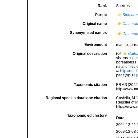
Rank
Species
Parent
Stercorar
Original name
Catharac
Synonymised names
Catharac
Environment
marine, terres
Original description
(of
Catha
sistens colle
borealibus H
natalium et i
at
http://rea
page(s): 33
[
Taxonomic citation
ERMS (2025
http://www.m
Regional species database citation
Costello, M.J
Register of 
https://www.
Taxonomic edit history
Date
2004-12-21 
2009-12-08 