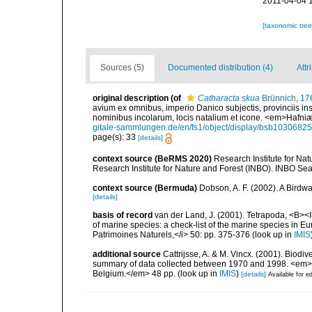
2011-04-04 
[taxonomic tre
Sources (5)
Documented distribution (4)
Attr
original description
(of
Catharacta skua
Brünnich, 17
avium ex omnibus, imperio Danico subjectis, provinciis i
nominibus incolarum, locis natalium et icone. <em>Hafniæ. (
gitale-sammlungen.de/en/fs1/object/display/bsb1030682
page(s): 33
[details]
context source (BeRMS 2020)
Research Institute for Na
Research Institute for Nature and Forest (INBO). INBO Seabir
context source (Bermuda)
Dobson, A. F. (2002). A Birdw
[details]
basis of record
van der Land, J. (2001). Tetrapoda, <B><I>
of marine species: a check-list of the marine species in Eur
Patrimoines Naturels,</i> 50: pp. 375-376
(look up in
IMIS
additional source
Cattrijsse, A. & M. Vincx. (2001). Biodiv
summary of data collected between 1970 and 1998. <em>Fede
Belgium.</em> 48 pp.
(look up in
IMIS
)
[details]
Available for ed