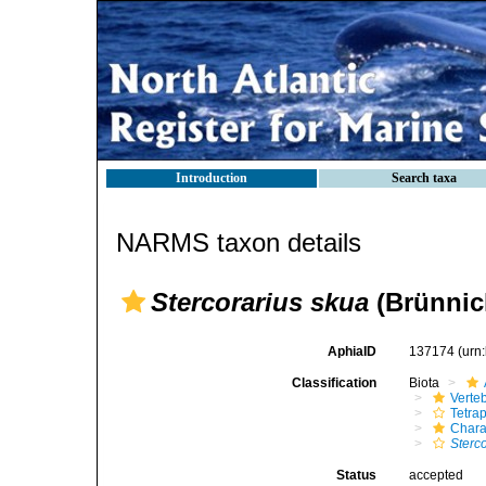
Introduction
Search taxa
NARMS taxon details
Stercorarius skua
(Brünnic
AphiaID
137174
(urn
Classification
Biota
Verte
Tetra
Chara
Sterc
Status
accepted