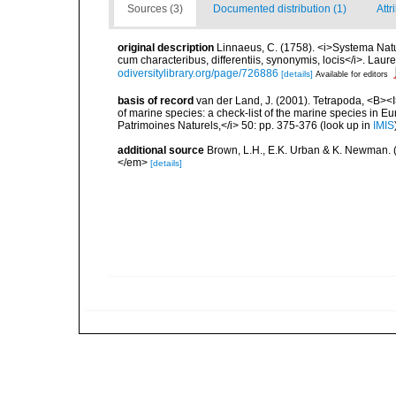
Sources (3)
Documented distribution (1)
Attr
original description
Linnaeus, C. (1758). <i>Systema Natu
cum characteribus, differentiis, synonymis, locis</i>. Lauren
odiversitylibrary.org/page/726886
[details]
Available for editors
basis of record
van der Land, J. (2001). Tetrapoda, <B><I>
of marine species: a check-list of the marine species in Eur
Patrimoines Naturels,</i> 50: pp. 375-376
(look up in
IMIS
additional source
Brown, L.H., E.K. Urban & K. Newman. (
</em>
[details]