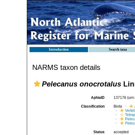
Introduction
Search taxa
NARMS taxon details
Pelecanus onocrotalus
Lin
AphiaID
137176
(urn
Classification
Biota
Verte
Tetra
Pelec
Pelec
Status
accepted