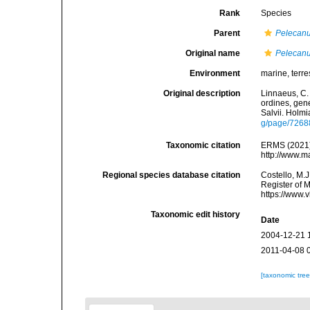
Rank
Species
Parent
Pelecan
Original name
Pelecanu
Environment
marine, terres
Original description
Linnaeus, C.
ordines, gene
Salvii. Holmi
g/page/7268
Taxonomic citation
ERMS (2021
http://www.m
Regional species database citation
Costello, M.J
Register of 
https://www.
Taxonomic edit history
Date
2004-12-21 
2011-04-08 
[taxonomic tre