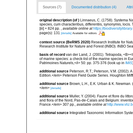
Sources (7)
Documented distribution (4)
Attr
original description
(of
)
Linnaeus, C. (1758). Systema Na
species, cum characteribus, differentiis, synonymis, locis.
[iii] + 824 pp.
,
available online at
https://biodiversitylibra
page(s): 131
[details]
Available for editors
context source (BeRMS 2020)
Research Institute for Na
Research Institute for Nature and Forest (INBO). INBO Seabir
basis of record
van der Land, J. (2001). Tetrapoda, <B><I>
of marine species: a check-list of the marine species in Eur
Patrimoines Naturels,</i> 50: pp. 375-376
(look up in
IMIS
additional source
Peterson, R.T.; Peterson, V.M. (2002). A
Edition.</em> Peterson Field Guide Series. Houghton Mif
additional source
Brown, L.H., E.K. Urban & K. Newman. (
</em>
[details]
additional source
Muller, Y. (2004). Faune et flore du litt
and flora of the Nord, Pas-de-Calais and Belgium: inven
France.</em> 307 pp.
,
available online at
http://www.vliz
additional source
Integrated Taxonomic Information Syste