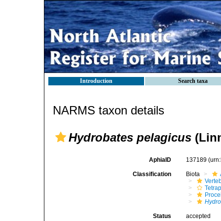
Introduction
Search taxa
NARMS taxon details
Hydrobates pelagicus
(Lin
AphiaID
137189
(urn
Classification
Biota
Verte
Tetra
Procel
Hydro
Status
accepted