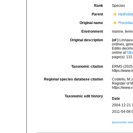
Rank
Species
Parent
Hydroba
Original name
Procellar
Environment
marine, terres
Original description
(of
)
Linnaeus
ordines, gene
Editio decima
online at
htt
page(s): 13
Taxonomic citation
ERMS (2025
https://www.
Regional species database citation
Costello, M.J
Register of 
https://www.
Taxonomic edit history
Date
2004-12-21 
2011-04-08 
[taxonomic tre