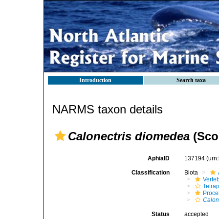
Introduction
Search taxa
NARMS taxon details
Calonectris diomedea
(Scop
AphiaID
137194
(urn
Classification
Biota
Verte
Tetra
Procel
Calon
Status
accepted