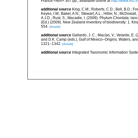
France.</em> 307 pp.
,
available online at
http://www.vliz
additional source
King, C.M.; Roberts, C.D.; Bell, B.D.; Fo
Keyes, I.W.; Baker, A.N.; Stewart, A.L.; Hiller, N.; McDow
A.J.D.; Rust, S.; Macadie, I. (2009). Phylum Chordata: lan
(Ed.) (2009). New Zealand inventory of biodiversity: 1. 
554.
[details]
additional source
Gallardo, J. C.; Macías, V.; Velarde, E. 
and D.K. Camp (eds.), Gulf of Mexico–Origins, Waters, and
1321–1342.
[details]
additional source
Integrated Taxonomic Information Syste