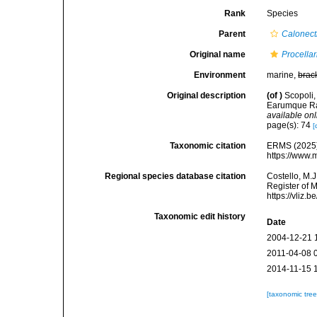
Rank
Species
Parent
Calonect
Original name
Procella
Environment
marine,
brac
Original description
(of
)
Scopoli,
Earumque Rar
available onl
page(s): 74
[
Taxonomic citation
ERMS (2025
https://www.
Regional species database citation
Costello, M.J
Register of 
https://vliz
Taxonomic edit history
Date
2004-12-21 
2011-04-08 
2014-11-15 
[taxonomic tre