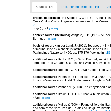
Sources (12)
Documented distribution (4)
At
original description
(of
)
Scopoli, G. A. (1769). Annus I h
Quas Vidit In Vivario Augustiss. Imperatoris, Et In Museo E
0
page(s): 74
[details]
context source (Bermuda)
Wingate, D. B. (1973). A Chec
Bermuda.
[details]
basis of record
van der Land, J. (2001). Tetrapoda, <B><I>
of marine species: a check-list of the marine species in Eur
Patrimoines Naturels,</i> 50: pp. 375-376
(look up in
IMIS
additional source
Banks, R.C., R.W. McDiarmid, and A.L. G
Territories, and Canada. U.S. Fish and Wildlife Service Re
additional source
Robbins, C. S. (1983). Golden field Gui
additional source
Peterson, R.T.; Peterson, V.M. (2002). A
Edition.</em> Peterson Field Guide Series. Houghton Mif
additional source
Vanner, M. (2003). The encyclopedia o
additional source
Brown, L.H., E.K. Urban & K. Newman. (
</em>
[details]
additional source
Muller, Y. (2004). Faune et flore du litt
and flora of the Nord, Pas-de-Calais and Belgium: inven