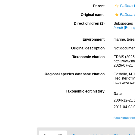
Parent
Puffinus
Original name
Puffinus 
Direct children (1)
Subspecies
baroli
(Bonap
Environment
marine, terres
Original description
Not docume
Taxonomic citation
ERMS (2025
http://www.m
2026-07-21
Regional species database citation
Costello, M.J
Register of 
https://www.
Taxonomic edit history
Date
2004-12-21 
2011-04-08 
[taxonomic tre