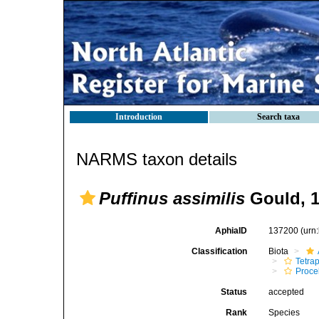
Introduction
Search taxa
NARMS taxon details
Puffinus assimilis
Gould, 
AphiaID
137200
(urn
Classification
Biota
Tetra
Procel
Status
accepted
Rank
Species