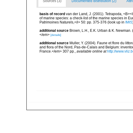
Sources (3)
Documented distribution (2)
Attr
basis of record
van der Land, J. (2001). Tetrapoda, <B><I>
of marine species: a check-list of the marine species in Eur
Patrimoines Naturels,</i> 50: pp. 375-376
(look up in
IMIS
additional source
Brown, L.H., E.K. Urban & K. Newman. (
</em>
[details]
additional source
Muller, Y. (2004). Faune et flore du litt
and flora of the Nord, Pas-de-Calais and Belgium: inven
France.</em> 307 pp.
,
available online at
http://www.vliz