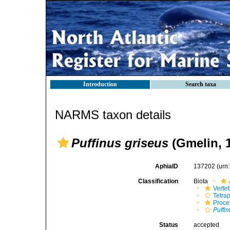
Introduction
Search taxa
NARMS taxon details
Puffinus griseus
(Gmelin, 
AphiaID
137202
(urn
Classification
Biota
Verte
Tetra
Procel
Puffi
Status
accepted