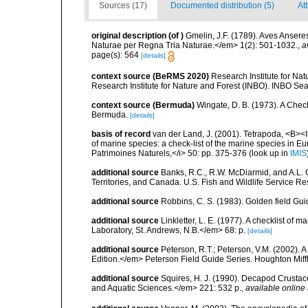
Sources (17)
Documented distribution (5)
At
original description
(of
)
Gmelin, J.F. (1789). Aves Anseres
Naturae per Regna Tria Naturae.</em> 1(2): 501-1032.
,
a
page(s): 564
[details]
context source (BeRMS 2020)
Research Institute for Na
Research Institute for Nature and Forest (INBO). INBO Seabir
context source (Bermuda)
Wingate, D. B. (1973). A Chec
Bermuda.
[details]
basis of record
van der Land, J. (2001). Tetrapoda, <B><I>
of marine species: a check-list of the marine species in Eur
Patrimoines Naturels,</i> 50: pp. 375-376
(look up in
IMIS
additional source
Banks, R.C., R.W. McDiarmid, and A.L. G
Territories, and Canada. U.S. Fish and Wildlife Service Re
additional source
Robbins, C. S. (1983). Golden field Gui
additional source
Linkletter, L. E. (1977). A checklist o
Laboratory, St. Andrews, N.B.</em> 68: p.
[details]
additional source
Peterson, R.T.; Peterson, V.M. (2002). A
Edition.</em> Peterson Field Guide Series. Houghton Mif
additional source
Squires, H. J. (1990). Decapod Crustac
and Aquatic Sciences.</em> 221: 532 p.
,
available online 