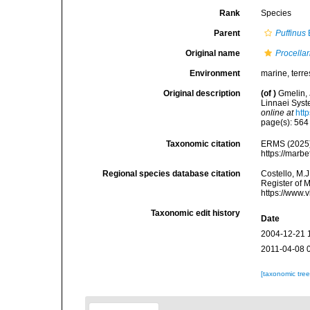
Rank
Species
Parent
Puffinus
Original name
Procellar
Environment
marine, terres
Original description
(of
)
Gmelin, 
Linnaei Syst
online at
htt
page(s): 56
Taxonomic citation
ERMS (2025
https://marb
Regional species database citation
Costello, M.J
Register of 
https://www.
Taxonomic edit history
Date
2004-12-21 
2011-04-08 
[taxonomic tre