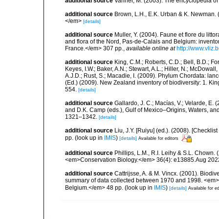
additional source
Vanner, M. (2003). The encyclopedia o
additional source
Brown, L.H., E.K. Urban & K. Newman. (
</em>
[details]
additional source
Muller, Y. (2004). Faune et flore du litt
and flora of the Nord, Pas-de-Calais and Belgium: inven
France.</em> 307 pp.
,
available online at
http://www.vliz
additional source
King, C.M.; Roberts, C.D.; Bell, B.D.; Fo
Keyes, I.W.; Baker, A.N.; Stewart, A.L.; Hiller, N.; McDow
A.J.D.; Rust, S.; Macadie, I. (2009). Phylum Chordata: lan
(Ed.) (2009). New Zealand inventory of biodiversity: 1. 
554.
[details]
additional source
Gallardo, J. C.; Macías, V.; Velarde, E. 
and D.K. Camp (eds.), Gulf of Mexico–Origins, Waters, and
1321–1342.
[details]
additional source
Liu, J.Y. [Ruiyu] (ed.). (2008). [Check
pp.
(look up in
IMIS
)
[details]
Available for editors
additional source
Phillips, L.M., R.I. Leihy & S.L. Chown.
<em>Conservation Biology.</em> 36(4): e13885.Aug 202
additional source
Cattrijsse, A. & M. Vincx. (2001). Biodiv
summary of data collected between 1970 and 1998. <em>Fede
Belgium.</em> 48 pp.
(look up in
IMIS
)
[details]
Available for ed